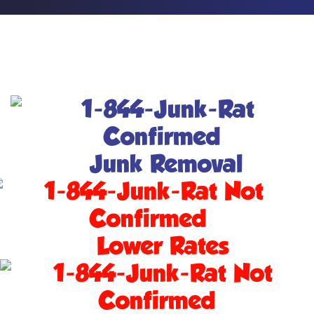
Junk Removal
Lower Rates