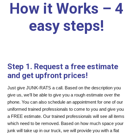
How it Works – 4
easy steps!
Step 1. Request a free estimate
and get upfront prices!
Just give JUNK-RATS a call. Based on the description you
give us, we’ll be able to give you a rough estimate over the
phone. You can also schedule an appointment for one of our
uniformed trained professionals to come to you and give you
a FREE estimate. Our trained professionals will see all items
which need to be removed. Based on how much space your
junk will take up in our truck, we will provide you with a flat