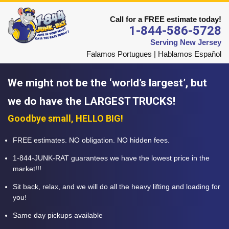
Call for a FREE estimate today!
1-844-586-5728
Serving New Jersey
Falamos Portugues | Hablamos Español
We might not be the ‘world’s largest’, but
we do have the LARGEST TRUCKS!
Goodbye small, HELLO BIG!
FREE estimates. NO obligation. NO hidden fees.
1-844-JUNK-RAT guarantees we have the lowest price in the
market!!!
Sit back, relax, and we will do all the heavy lifting and loading for
you!
Same day pickups available