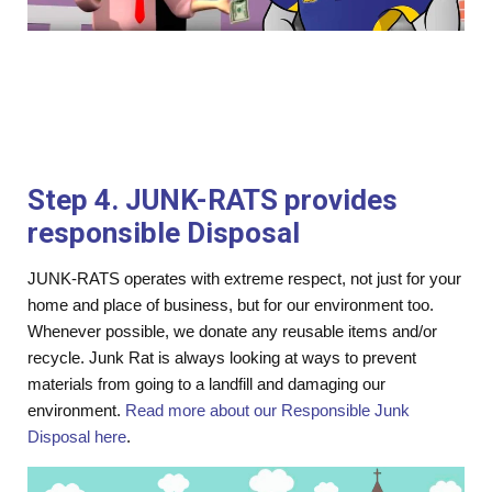
Step 4. JUNK-RATS provides
responsible Disposal
JUNK-RATS operates with extreme respect, not just for your
home and place of business, but for our environment too.
Whenever possible, we donate any reusable items and/or
recycle. Junk Rat is always looking at ways to prevent
materials from going to a landfill and damaging our
environment.
Read more about our Responsible Junk
Disposal here
.