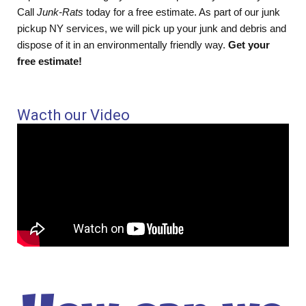
Call
Junk-Rats
today for a free estimate. As part of our junk
pickup NY services, we will pick up your junk and debris and
dispose of it in an environmentally friendly way.
Get your
free estimate!
Wacth our Video