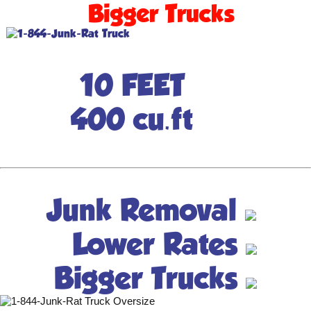
Bigger Trucks
10 FEET
400 cu.ft
Junk Removal
Lower Rates
Bigger Trucks