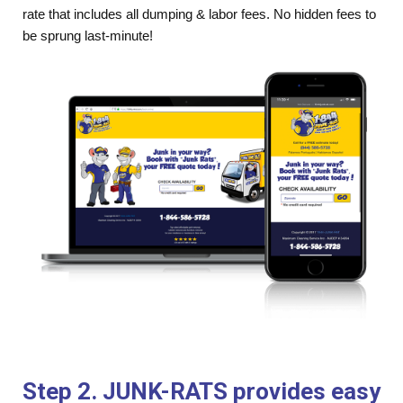
rate that includes all dumping & labor fees. No hidden fees to
be sprung last-minute!
Step 2. JUNK-RATS provides easy