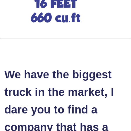
16 FEET
660 cu.ft
We have the biggest
truck in the market, I
dare you to find a
company that has a