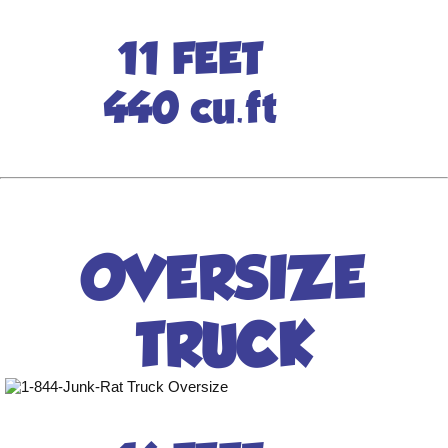
11 FEET
440 cu.ft
OVERSIZE
TRUCK