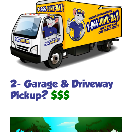
2- Garage & Driveway
Pickup?
$$$