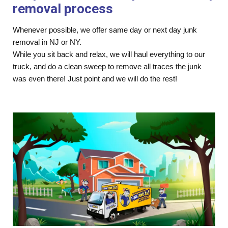
removal process
Whenever possible, we offer same day or next day junk
removal in NJ or NY.
While you sit back and relax, we will haul everything to our
truck, and do a clean sweep to remove all traces the junk
was even there! Just point and we will do the rest!