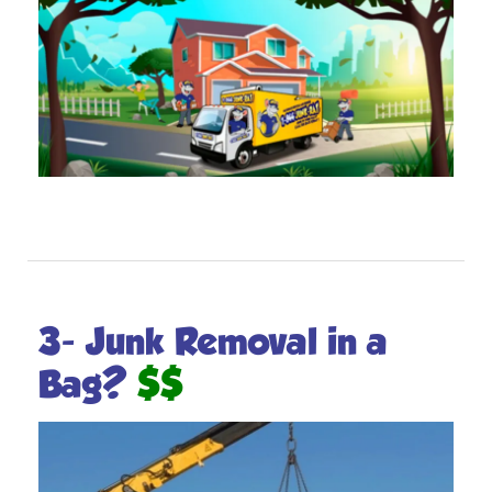
3- Junk Removal in a
$$
Bag?