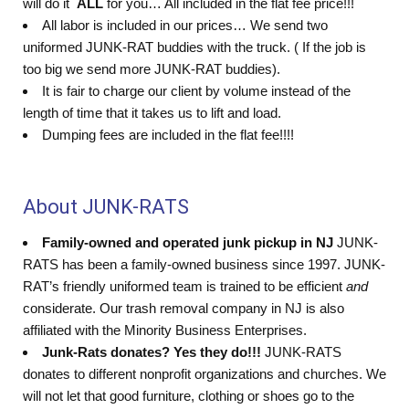
will do it
ALL
for you… All included in the flat fee price!!!
All labor is included in our prices… We send two
uniformed JUNK-RAT buddies with the truck. ( If the job is
too big we send more JUNK-RAT buddies).
It is fair to charge our client by volume instead of the
length of time that it takes us to lift and load.
Dumping fees are included in the flat fee!!!!
About JUNK-RATS
Family-owned and operated junk pickup in NJ
JUNK-
RATS has been a family-owned business since 1997. JUNK-
RAT’s friendly uniformed team is trained to be efficient
and
considerate. Our trash removal company in NJ is also
affiliated with the Minority Business Enterprises.
Junk-Rats donates? Yes they do!!!
JUNK-RATS
donates to different nonprofit organizations and churches. We
will not let that good furniture, clothing or shoes go to the