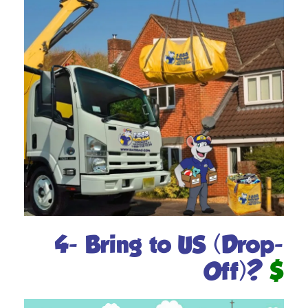
4- Bring to US (Drop-
Off)?
$