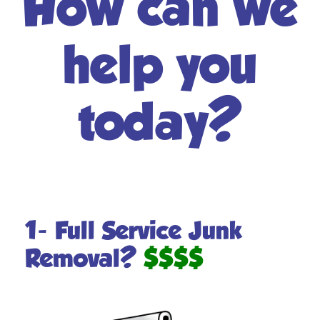
How can we
help you
today?
1- Full Service Junk
Removal?
$$$$