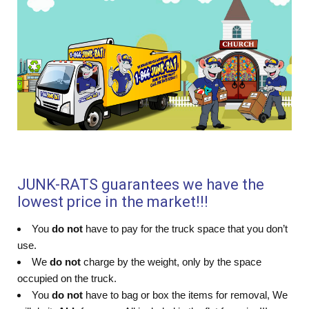
JUNK-RATS guarantees we have the
lowest price in the market!!!
You
do not
have to pay for the truck space that you don’t
use.
We
do not
charge by the weight, only by the space
occupied on the truck.
You
do not
have to bag or box the items for removal, We