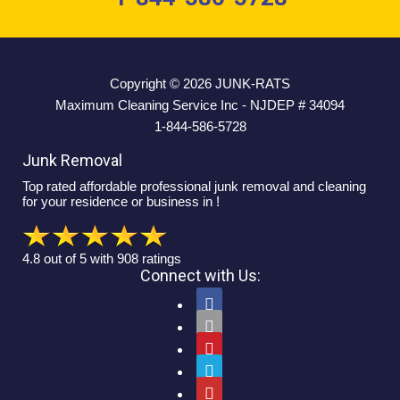
Copyright © 2026
JUNK-RATS
Maximum Cleaning Service Inc - NJDEP # 34094
1-844-586-5728
Junk Removal
Top rated affordable professional junk removal and cleaning
for your residence or business in !
4.8
out of
5
with
908
ratings
Connect with Us:




