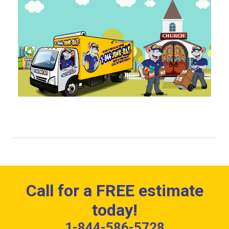
Call for a FREE estimate
today!
1-844-586-5728