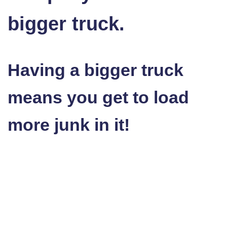
bigger truck.
Having a bigger truck
means you get to load
more junk in it!