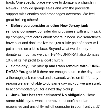
trash. One specific place we love to donate is a church in
Newark. They do garage sales and with the proceeds
support missionaries and orphanages overseas. We feel
great helping others!
Before you consider another New Jersey junk
removal company,
consider doing business with a junk pick
up company that cares about others in need. We sometimes
have a lot and don’t realize that just a little pair of shoes will
put a smile on a kid’s face. Beyond what we do to try to
donate as much as we can, 1-844-JUNK-RAT also donates
10% of its net profit to a local church.
Same day junk pickup and trash removal with JUNK-
RATS? You got it!
If there are enough hours in the day to do
a thorough junk removal and cleanout, we’re on it! If for any
reason we are not able to do same day pickup, we are surely
to accommodate you for a next day pickup.
Junk-Rats has free estimates! No obligation.
Have
some rubbish you want to remove, but don’t need an
expensive and unsightly roll off dumpster in your front yard?