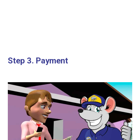
Step 3. Payment