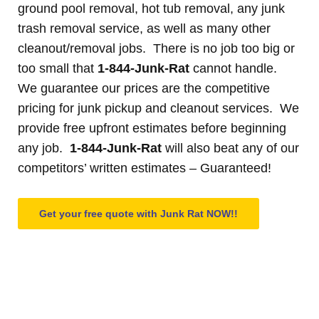
ground pool removal, hot tub removal, any junk
trash removal service, as well as many other
cleanout/removal jobs. There is no job too big or
too small that
1-844-Junk-Rat
cannot handle.
We guarantee our prices are the competitive
pricing for junk pickup and cleanout services. We
provide free upfront estimates before beginning
any job.
1-844-Junk-Rat
will also beat any of our
competitors’ written estimates – Guaranteed!
Get your free quote with Junk Rat NOW!!