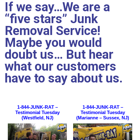
If we say…We are a
“five stars” Junk
Removal Service!
Maybe you would
doubt us… But
hear
what our customers
have to say about us.
1-844-JUNK-RAT –
1-844-JUNK-RAT –
Testimonial Tuesday
Testimonial Tuesday
(Westfield, NJ)
(Marianne – Sussex, NJ)