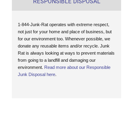
RESPONSIBLE DISPOSAL
1-844-Junk-Rat operates with extreme respect,
not just for your home and place of business, but
for our environment too. Whenever possible, we
donate any reusable items and/or recycle. Junk
Rat is always looking at ways to prevent materials
from going to a landfill and damaging our
environment.
Read more about our Responsible
Junk Disposal here
.