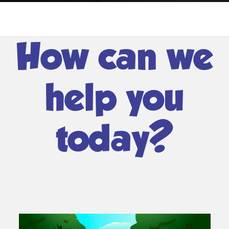
How can we
help you
today?