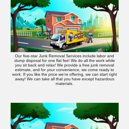
Our five-star Junk Removal Services include labor and
dump disposal for one flat fee! We do all the work while
you sit back and relax! We provide a free junk removal
estimate, and for your convenience, we come ready to
work. If you like the price we’re offering, we can start right
away! We can take all that you have except hazardous
materials.