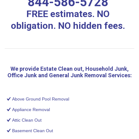
844-586-5728
FREE estimates. NO
obligation. NO hidden fees.
We provide Estate Clean out, Household Junk,
Office Junk and General Junk Removal Services:
Above Ground Pool Removal
Appliance Removal
Attic Clean Out
Basement Clean Out