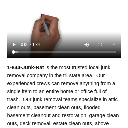
1-844-Junk-Rat
is the most trusted local junk
removal company in the tri-state area. Our
experienced crews can remove anything from a
single item to an entire home or office full of
trash. Our junk removal teams specialize in attic
clean outs, basement clean outs, flooded
basement cleanout and restoration, garage clean
outs, deck removal, estate clean outs, above