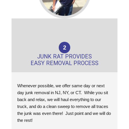
2
JUNK RAT PROVIDES
EASY REMOVAL PROCESS
Whenever possible, we offer same day or next
day junk removal in NJ, NY, or CT. While you sit
back and relax, we will haul everything to our
truck, and do a clean sweep to remove all traces
the junk was even there! Just point and we will do
the rest!