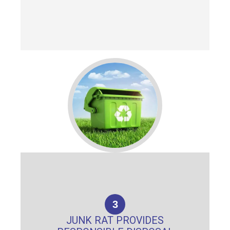
3
JUNK RAT PROVIDES