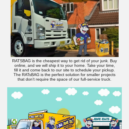
RATSBAG is the cheapest way to get rid of your junk. Buy
online, and we will ship it to your home. Take your time,
fill it and come back to our site to schedule your pickup.
The RATsBAG is the perfect solution for smaller projects
that don’t require the space of our full-service truck.