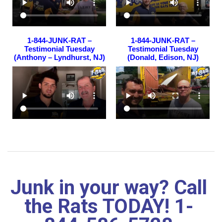
1-844-JUNK-RAT –
1-844-JUNK-RAT –
Testimonial Tuesday
Testimonial Tuesday
(Anthony – Lyndhurst, NJ)
(Donald, Edison, NJ)
Junk in your way? Call
the Rats TODAY! 1-