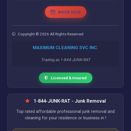
BOOK NOW
Copyright © 2026 All Rights Reserved
MAXIMUM CLEANING SVC INC.
Trading as 1-844-JUNK-RAT
Licensed & Insured
1-844-JUNK-RAT - Junk Removal
Top rated affordable professional junk removal and
cleaning for your residence or business in !