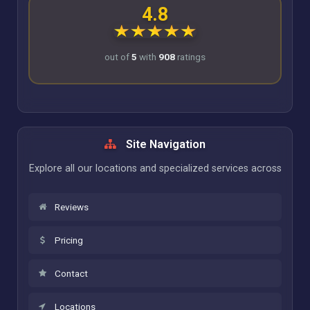
4.8
out of
5
with
908
ratings
Site Navigation
Explore all our locations and specialized services across
Reviews
Pricing
Contact
Locations