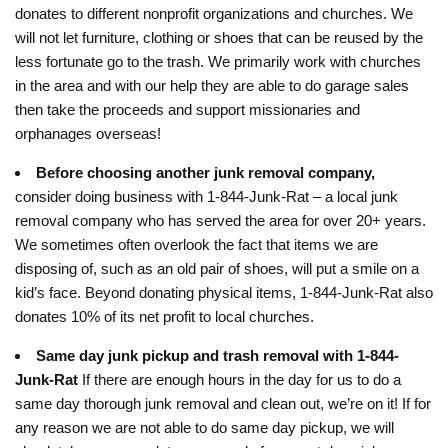
donates to different nonprofit organizations and churches. We
will not let furniture, clothing or shoes that can be reused by the
less fortunate go to the trash. We primarily work with churches
in the area and with our help they are able to do garage sales
then take the proceeds and support missionaries and
orphanages overseas!
Before choosing another junk removal company,
consider doing business with 1-844-Junk-Rat – a local junk
removal company who has served the area for over 20+ years.
We sometimes often overlook the fact that items we are
disposing of, such as an old pair of shoes, will put a smile on a
kid’s face. Beyond donating physical items, 1-844-Junk-Rat also
donates 10% of its net profit to local churches.
Same day junk pickup and trash removal with 1-844-
Junk-Rat
If there are enough hours in the day for us to do a
same day thorough junk removal and clean out, we’re on it! If for
any reason we are not able to do same day pickup, we will