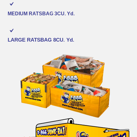
MEDIUM RATSBAG
3CU. Yd.
LARGE RATSBAG
8CU. Yd.