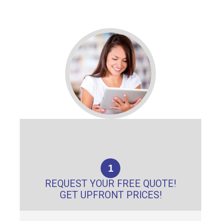
1
REQUEST YOUR FREE QUOTE!
GET UPFRONT PRICES!