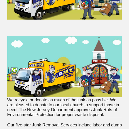
We recycle or donate as much of the junk as possible. We
are pleased to donate to our local church to support those in
need. The New Jersey Department approves Junk Rats of
Environmental Protection for proper waste disposal.
Our five-star Junk Removal Services include labor and dump