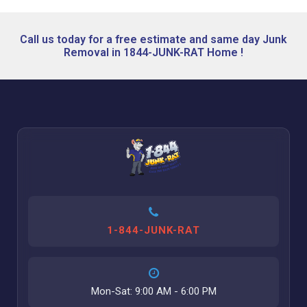
Call us today for a free estimate and same day Junk
Removal in 1844-JUNK-RAT Home !
1-844-JUNK-RAT
Mon-Sat: 9:00 AM - 6:00 PM