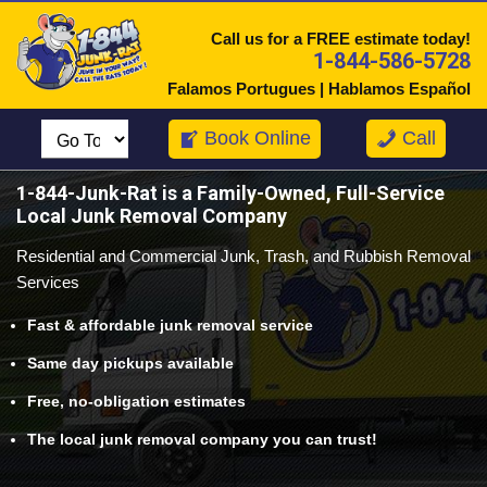
Call us for a FREE estimate today!
1-844-586-5728
Falamos Portugues | Hablamos Español
Book Online
Call
1-844-Junk-Rat
is a Family-Owned, Full-Service
Local Junk Removal Company
Residential and Commercial Junk, Trash, and Rubbish Removal
Services
Fast & affordable junk removal service
Same day pickups available
Free, no-obligation estimates
The local junk removal company you can trust!