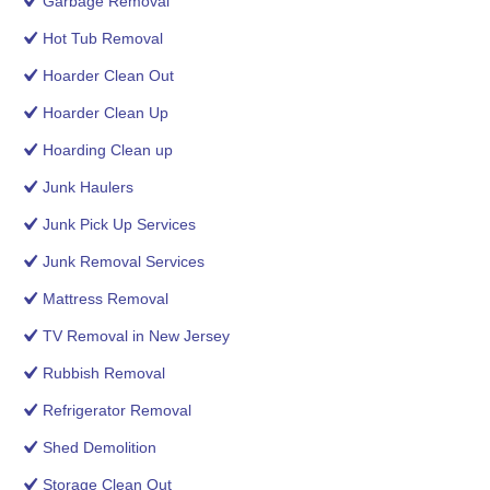
Garbage Removal
Hot Tub Removal
Hoarder Clean Out
Hoarder Clean Up
Hoarding Clean up
Junk Haulers
Junk Pick Up Services
Junk Removal Services
Mattress Removal
TV Removal in New Jersey
Rubbish Removal
Refrigerator Removal
Shed Demolition
Storage Clean Out