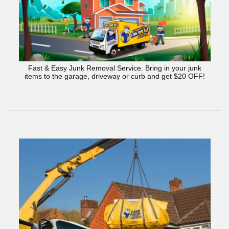
Fast & Easy Junk Removal Service. Bring in your junk
items to the garage, driveway or curb and get $20 OFF!