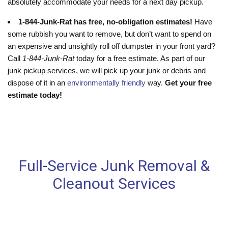
absolutely accommodate your needs for a next day pickup.
1-844-Junk-Rat has free, no-obligation estimates!
Have
some rubbish you want to remove, but don’t want to spend on
an expensive and unsightly roll off dumpster in your front yard?
Call
1-844-Junk-Rat
today for a free estimate. As part of our
junk pickup services, we will pick up your junk or debris and
dispose of it in an
environmentally friendly
way.
Get your free
estimate today!
Full-Service Junk Removal &
Cleanout Services