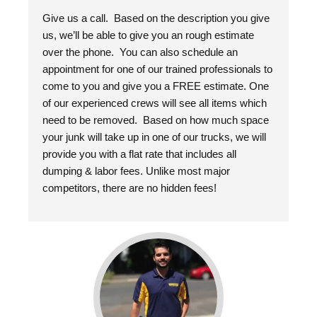
Give us a call. Based on the description you give
us, we’ll be able to give you an rough estimate
over the phone. You can also schedule an
appointment for one of our trained professionals to
come to you and give you a FREE estimate. One
of our experienced crews will see all items which
need to be removed. Based on how much space
your junk will take up in one of our trucks, we will
provide you with a flat rate that includes all
dumping & labor fees. Unlike most major
competitors, there are no hidden fees!