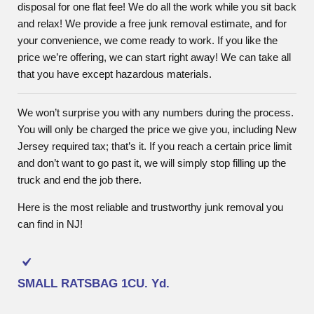
disposal for one flat fee! We do all the work while you sit back
and relax! We provide a free junk removal estimate, and for
your convenience, we come ready to work. If you like the
price we’re offering, we can start right away! We can take all
that you have except hazardous materials.
We won’t surprise you with any numbers during the process.
You will only be charged the price we give you, including New
Jersey required tax; that’s it. If you reach a certain price limit
and don’t want to go past it, we will simply stop filling up the
truck and end the job there.
Here is the most reliable and trustworthy junk removal you
can find in NJ!
SMALL RATSBAG
1CU. Yd.