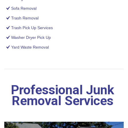
Sofa Removal
Trash Removal
Trash Pick Up Services
Washer Dryer Pick Up
Yard Waste Removal
Professional Junk
Removal Services