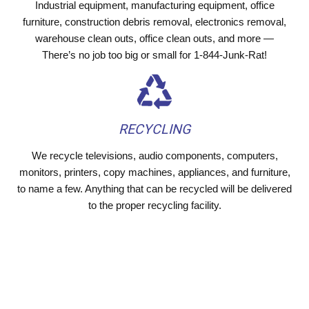
Industrial equipment, manufacturing equipment, office
furniture, construction debris removal, electronics removal,
warehouse clean outs, office clean outs, and more —
There’s no job too big or small for 1-844-Junk-Rat!
RECYCLING
We recycle televisions, audio components, computers,
monitors, printers, copy machines, appliances, and furniture,
to name a few. Anything that can be recycled will be delivered
to the proper recycling facility.