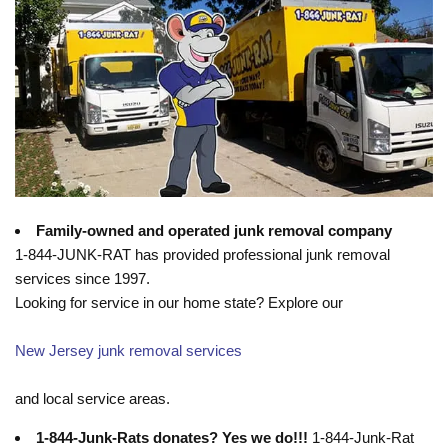
Family-owned and operated junk removal company
1-844-JUNK-RAT has provided professional junk removal
services since 1997.
Looking for service in our home state? Explore our
New Jersey junk removal services
and local service areas.
1-844-Junk-Rats donates? Yes we do!!!
1-844-Junk-Rat