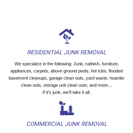
RESIDENTIAL JUNK REMOVAL
We specialize in the following: Junk, rubbish, furniture,
appliances, carpets, above ground pools, hot tubs, flooded
basement cleanups, garage clean outs, yard waste, hoarder
clean outs, storage unit clean outs, and more…
If it’s junk, we’ll take it all.
COMMERCIAL JUNK REMOVAL