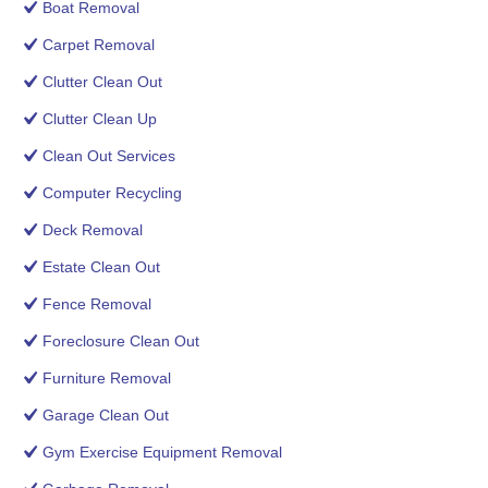
Boat Removal
Carpet Removal
Clutter Clean Out
Clutter Clean Up
Clean Out Services
Computer Recycling
Deck Removal
Estate Clean Out
Fence Removal
Foreclosure Clean Out
Furniture Removal
Garage Clean Out
Gym Exercise Equipment Removal