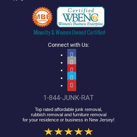
Connect with Us:





1-844-JUNK-RAT
Top rated affordable junk removal,
rubbish removal and furniture removal
for your residence or business in New Jersey!