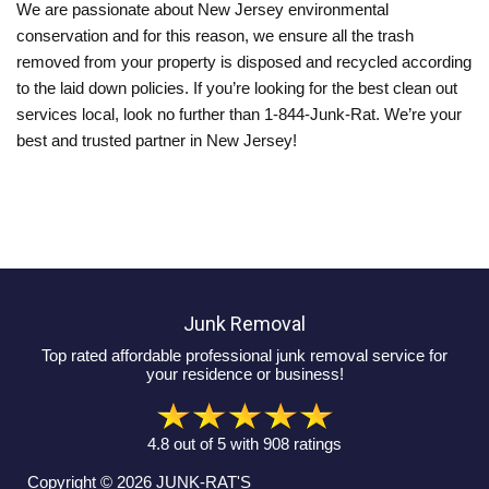
We are passionate about New Jersey environmental
conservation and for this reason, we ensure all the trash
removed from your property is disposed and recycled according
to the laid down policies. If you’re looking for the best clean out
services local, look no further than 1-844-Junk-Rat. We’re your
best and trusted partner in New Jersey!
Junk Removal
Top rated affordable professional junk removal service for
your residence or business!
4.8
out of
5
with
908
ratings
Copyright © 2026
JUNK-RAT'S