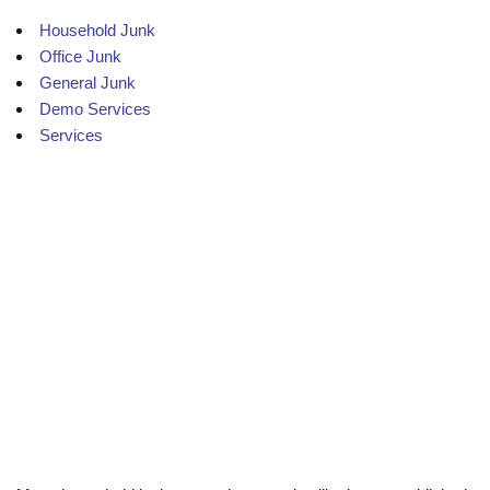
Household Junk
Office Junk
General Junk
Demo Services
Services