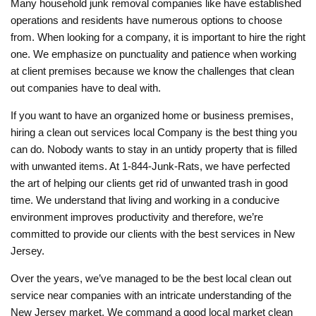
Many household junk removal companies like have established
operations and residents have numerous options to choose
from. When looking for a company, it is important to hire the right
one. We emphasize on punctuality and patience when working
at client premises because we know the challenges that clean
out companies have to deal with.
If you want to have an organized home or business premises,
hiring a clean out services local Company is the best thing you
can do. Nobody wants to stay in an untidy property that is filled
with unwanted items. At 1-844-Junk-Rats, we have perfected
the art of helping our clients get rid of unwanted trash in good
time. We understand that living and working in a conducive
environment improves productivity and therefore, we’re
committed to provide our clients with the best services in New
Jersey.
Over the years, we’ve managed to be the best local clean out
service near companies with an intricate understanding of the
New Jersey market. We command a good local market clean