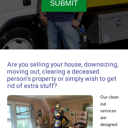
Are you selling your house, downsizing,
moving out, clearing a deceased
person’s property or simply wish to get
rid of extra stuff?
Our clean
out
services
are
designed