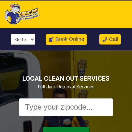
Call us for a FREE Junk Removal estimate today!
Book Online
Call
LOCAL CLEAN OUT SERVICES
Full Junk Removal Services