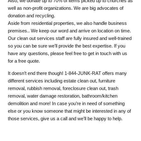
Also, we donate up to 70% of items picked up to churches as
well as non-profit organizations. We are big advocates of
donation and recycling.
Aside from residential properties, we also handle business
premises.. We keep our word and arrive on location on time.
Our clean out services staff are fully insured and well-trained
so you can be sure we’ll provide the best expertise. If you
have any questions, please feel free to get in touch with us
for a free quote.
It doesn’t end there though! 1-844-JUNK-RAT offers many
different services including estate clean out, furniture
removal, rubbish removal, foreclosure clean out, trash
removal, water damage restoration, bathroom/kitchen
demolition and more! In case you’re in need of something
else or you know someone that might be interested in any of
those services, give us a call and we’ll be happy to help.