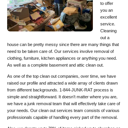
to offer
you an
excellent
service.
Cleaning
out a
house can be pretty messy since there are many things that
need to be taken care of. Our services involve removal of
clothing, furniture, kitchen appliances or anything you need.
As well as a complete basement and attic clean out.
As one of the top clean out companies, over time, we have
raised our profile and attracted a wide array of clients drawn
from different backgrounds. 1-844-JUNK-RAT process is
simple and straightforward. It doesn’t matter where you are,
we have a junk removal team that will effectively take care of
your needs. Our clean out services team consists of various
professionals capable of handling every part of the removal.