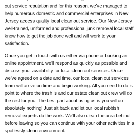
out service reputation and for this reason, we’ve managed to
help numerous domestic and commercial enterprises in New
Jersey access quality local clean out service. Our New Jersey
well-trained, uniformed and professional junk removal local staff
know how to get the job done well and will work to your
satisfaction.
Once you get in touch with us either via phone or booking an
online appointment, we’ll respond as quickly as possible and
discuss your availability for local clean out services. Once
we’ve agreed on a date and time, our local clean out services
team will arrive on time and begin working. All you need to do is
point to where the trash is and our estate clean out crew will do
the rest for you. The best part about using us is you will do
absolutely nothing! Just sit back and let our local rubbish
removal experts do the work. We’ll also clean the area behind
before leaving so you can continue with your other activities in a
spotlessly clean environment.