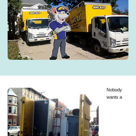
Nobody
wants a