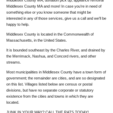
Middlesex County MA, donation pick up, appliance removal
Middlesex County MA and more! In case you’re in need of
something else or you know someone that might be
interested in any of those services, give us a call and we’ll be
happy to help.
Middlesex County is located in the Commonwealth of
Massachusetts, in the United States.
It is bounded southeast by the Charles River, and drained by
the Merrimack, Nashua, and Concord rivers, and other
streams.
Most municipalities in Middlesex County have a town form of
government; the remainder are cities, and are so designated
on this list. Villages listed below are census or postal
divisions, but have no separate corporate or statutory
existence from the cities and towns in which they are
located.
JUNK IN YOUR WAY? CALL THE RATS TODAY!