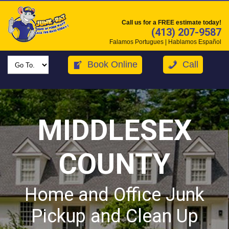
Call us for a FREE estimate today!
(413) 207-9587
Falamos Portugues | Hablamos Español
Book Online
Call
MIDDLESEX
COUNTY
Home and Office Junk
Pickup and Clean Up