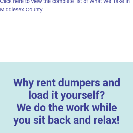
Click here to view the complete list of What We Take in
Middlesex County .
Why rent dumpers and
load it yourself?
We do the work while
you sit back and relax!