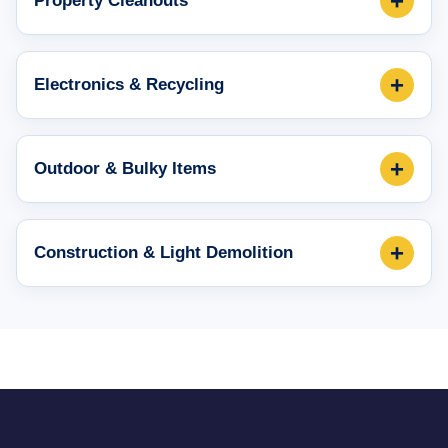
+
Property Cleanouts
+
Electronics & Recycling
+
Outdoor & Bulky Items
+
Construction & Light Demolition