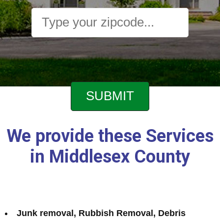
We provide these Services
in Middlesex County
Junk removal, Rubbish Removal, Debris