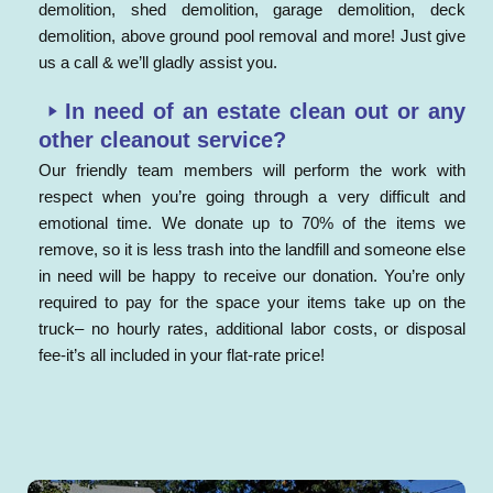
demolition, shed demolition, garage demolition, deck
demolition, above ground pool removal and more! Just give
us a call & we’ll gladly assist you.
In need of an estate clean out or any
other cleanout service?
Our friendly team members will perform the work with
respect when you’re going through a very difficult and
emotional time. We donate up to 70% of the items we
remove, so it is less trash into the landfill and someone else
in need will be happy to receive our donation. You’re only
required to pay for the space your items take up on the
truck– no hourly rates, additional labor costs, or disposal
fee-it’s all included in your flat-rate price!