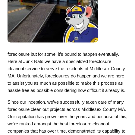
foreclosure but for some; it’s bound to happen eventually.
Here at Junk Rats we have a specialized foreclosure
cleanout service to serve the residents of Middlesex County
MA. Unfortunately, foreclosures do happen and we are here
to assist you as much as possible to make this process as
hassle free as possible considering how difficult it already is.
Since our inception, we’ve successfully taken care of many
foreclosure clean out projects across Middlesex County MA.
Our reputation has grown over the years and because of this,
we’re ranked amongst the best foreclosure cleanout
companies that has over time, demonstrated its capability to