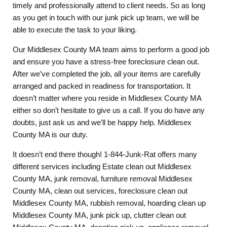
timely and professionally attend to client needs. So as long
as you get in touch with our junk pick up team, we will be
able to execute the task to your liking.
Our Middlesex County MA team aims to perform a good job
and ensure you have a stress-free foreclosure clean out.
After we’ve completed the job, all your items are carefully
arranged and packed in readiness for transportation. It
doesn’t matter where you reside in Middlesex County MA
either so don’t hesitate to give us a call. If you do have any
doubts, just ask us and we’ll be happy help. Middlesex
County MA is our duty.
It doesn’t end there though! 1-844-Junk-Rat offers many
different services including Estate clean out Middlesex
County MA, junk removal, furniture removal Middlesex
County MA, clean out services, foreclosure clean out
Middlesex County MA, rubbish removal, hoarding clean up
Middlesex County MA, junk pick up, clutter clean out