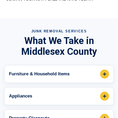
JUNK REMOVAL SERVICES
What We Take in
Middlesex County
+
Furniture & Household Items
+
Appliances