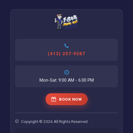
(413) 207-9587
Mon-Sat: 9:00 AM - 6:00 PM
BOOK NOW
Copyright © 2026 All Rights Reserved