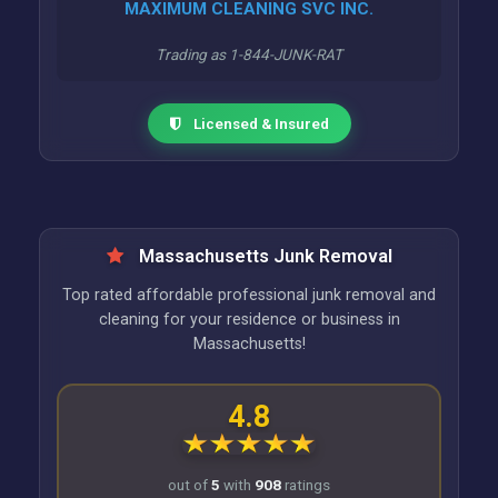
MAXIMUM CLEANING SVC INC.
Trading as 1-844-JUNK-RAT
Licensed & Insured
Massachusetts Junk Removal
Top rated affordable professional junk removal and
cleaning for your residence or business in
Massachusetts!
4.8
out of
5
with
908
ratings