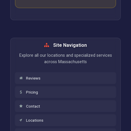
Site Navigation
Explore all our locations and specialized services
across Massachusetts
Reviews
Pricing
Contact
Locations