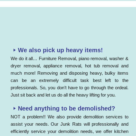
We also pick up heavy items!
We do it all… Furniture Removal, piano removal, washer &
dryer removal, appliance removal, hot tub removal and
much more! Removing and disposing heavy, bulky items
can be an extremely difficult task best left to the
professionals. So, you don’t have to go through the ordeal.
Just sit back and let us do all the heavy lifting for you.
Need anything to be demolished?
NOT a problem!! We also provide demolition services to
assist your needs. Our Junk Rats will professionally and
efficiently service your demolition needs, we offer kitchen