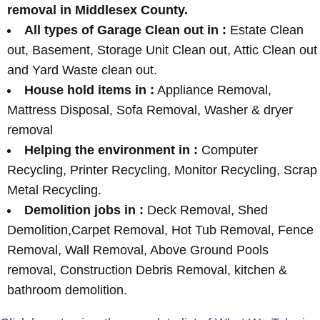
removal in Middlesex County.
All types of Garage Clean out in :
Estate Clean
out, Basement, Storage Unit Clean out, Attic Clean out
and Yard Waste clean out.
House hold items in :
Appliance Removal,
Mattress Disposal, Sofa Removal, Washer & dryer
removal
Helping the environment in :
Computer
Recycling, Printer Recycling, Monitor Recycling, Scrap
Metal Recycling.
Demolition jobs in :
Deck Removal, Shed
Demolition,Carpet Removal, Hot Tub Removal, Fence
Removal, Wall Removal, Above Ground Pools
removal, Construction Debris Removal, kitchen &
bathroom demolition.