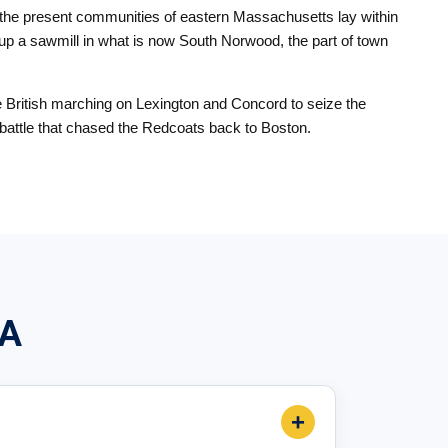
f the present communities of eastern Massachusetts lay within
up a sawmill in what is now South Norwood, the part of town
e British marching on Lexington and Concord to seize the
ng battle that chased the Redcoats back to Boston.
MA
+