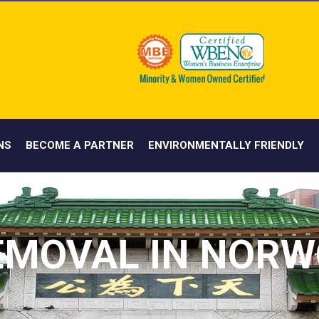
NS
BECOME A PARTNER
ENVIRONMENTALLY FRIENDLY
EMOVAL IN NORW