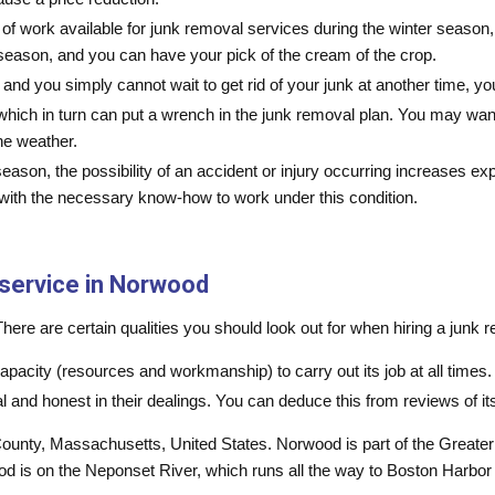
ace of work available for junk removal services during the winter seas
eason, and you can have your pick of the cream of the crop.
h and you simply cannot wait to get rid of your junk at another time, 
ling which in turn can put a wrench in the junk removal plan. You may w
he weather.
season, the possibility of an accident or injury occurring increases 
s with the necessary know-how to work under this condition.
 service in Norwood
re are certain qualities you should look out for when hiring a junk re
apacity (resources and workmanship) to carry out its job at all times.
and honest in their dealings. You can deduce this from reviews of i
ounty, Massachusetts, United States. Norwood is part of the Greater
 is on the Neponset River, which runs all the way to Boston Harbo