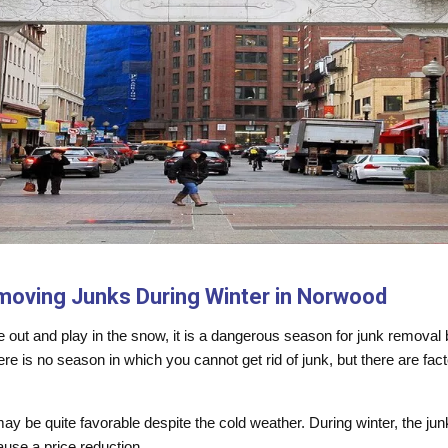
moving Junks During Winter in Norwood
me out and play in the snow, it is a dangerous season for junk remova
here is no season in which you cannot get rid of junk, but there are fa
 may be quite favorable despite the cold weather. During winter, the 
use a price reduction.