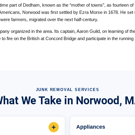
t time part of Dedham, known as the “mother of towns”, as fourteen o
e Americans, Norwood was first settled by Ezra Morse in 1678. He set 
m were farmers, migrated over the next half-century.
y organized in the area. Its captain, Aaron Guild, on learning of th
me to fire on the British at Concord Bridge and participate in the runni
JUNK REMOVAL SERVICES
hat We Take in Norwood, 
+
Appliances