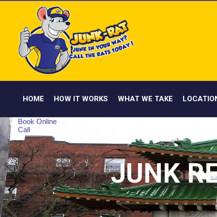
HOME
HOW IT WORKS
WHAT WE TAKE
LOCATIO
Book Online
Call
JUNK R