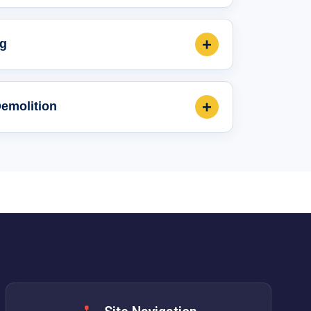
+
ng
+
Demolition