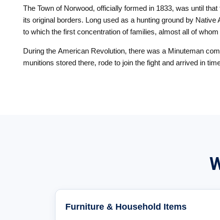
The Town of Norwood, officially formed in 1833, was until tha
its original borders. Long used as a hunting ground by Nativ
to which the first concentration of families, almost all of who
During the American Revolution, there was a Minuteman compan
munitions stored there, rode to join the fight and arrived in ti
W
Furniture & Household Items