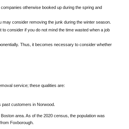
on, companies otherwise booked up during the spring and
you may consider removing the junk during the winter season.
ant to consider if you do not mind the time wasted when a job
exponentially. Thus, it becomes necessary to consider whether
moval service; these qualities are:
ts past customers in Norwood.
 Boston area. As of the 2020 census, the population was
r from Foxborough.