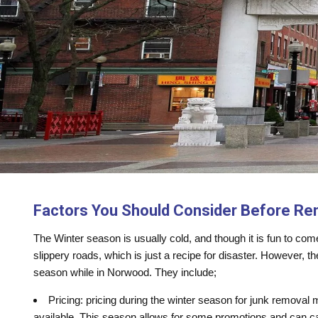
Factors You Should Consider Before Re
The Winter season is usually cold, and though it is fun to co
slippery roads, which is just a recipe for disaster. However, t
season while in Norwood. They include;
Pricing: pricing during the winter season for junk removal
available. This season allows for some promotions and can ca