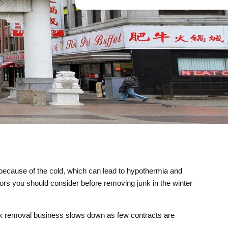
l because of the cold, which can lead to hypothermia and
ctors you should consider before removing junk in the winter
junk removal business slows down as few contracts are