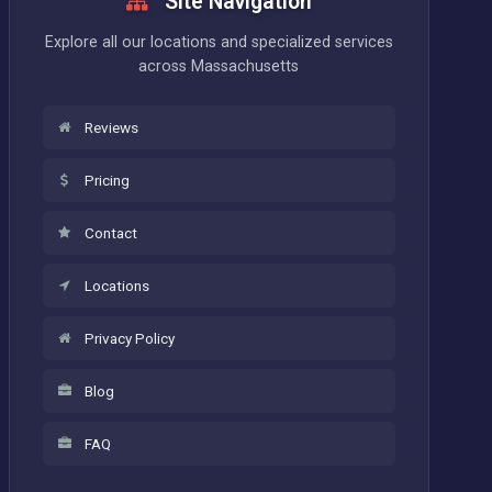
Site Navigation
Explore all our locations and specialized services
across Massachusetts
Reviews
Pricing
Contact
Locations
Privacy Policy
Blog
FAQ