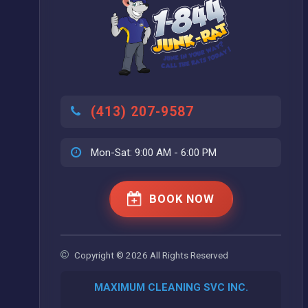
(413) 207-9587
Mon-Sat: 9:00 AM - 6:00 PM
BOOK NOW
Copyright © 2026 All Rights Reserved
MAXIMUM CLEANING SVC INC.