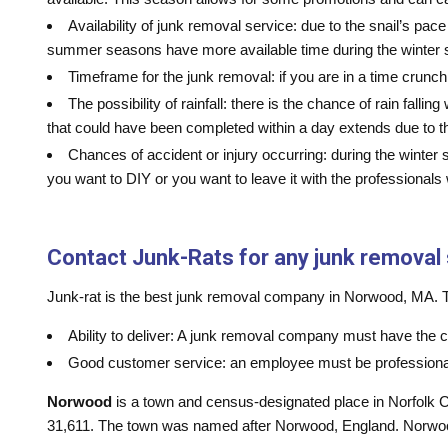
Availability of junk removal service: due to the snail’s p
summer seasons have more available time during the winter s
Timeframe for the junk removal: if you are in a time crunc
The possibility of rainfall: there is the chance of rain fal
that could have been completed within a day extends due to t
Chances of accident or injury occurring: during the winter 
you want to DIY or you want to leave it with the professional
Contact Junk-Rats for any junk removal
Junk-rat is the best junk removal company in Norwood, MA. The
Ability to deliver: A junk removal company must have the c
Good customer service: an employee must be professional 
Norwood
is a town and census-designated place in Norfolk C
31,611. The town was named after Norwood, England. Norwood