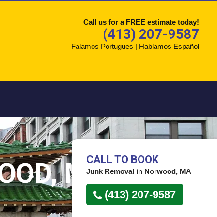
Call us for a FREE estimate today!
(413) 207-9587
Falamos Portugues | Hablamos Español
CALL TO BOOK
OOD, MA
Junk Removal in Norwood, MA
(413) 207-9587