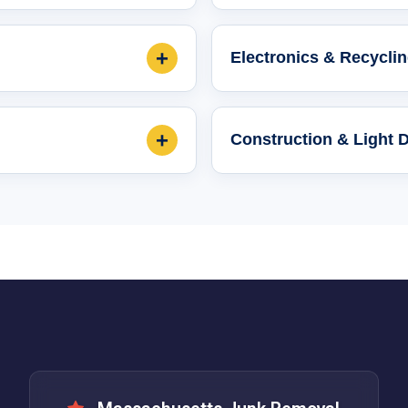
+
Electronics & Recycli
+
Construction & Light 