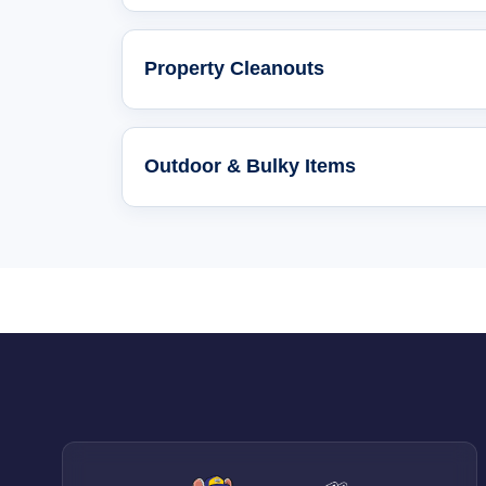
Property Cleanouts
Outdoor & Bulky Items