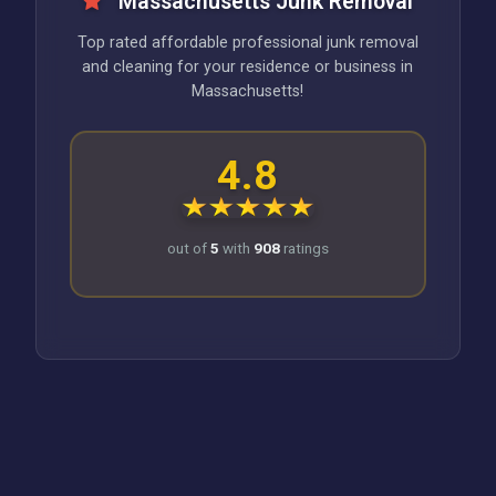
Massachusetts Junk Removal
Top rated affordable professional junk removal
and cleaning for your residence or business in
Massachusetts!
4.8
out of
5
with
908
ratings