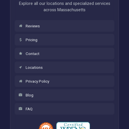
Explore all our locations and specialized services
across Massachusetts
Reviews
Pricing
Contact
Locations
Privacy Policy
Blog
FAQ