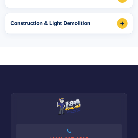
+
Construction & Light Demolition