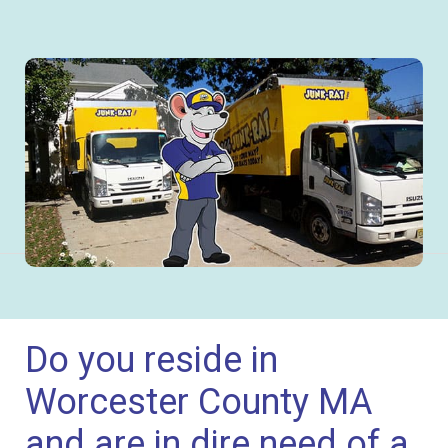
Do you reside in
Worcester County MA
and are in dire need of a