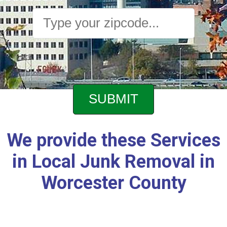
We provide these Services
in Local Junk Removal in
Worcester County