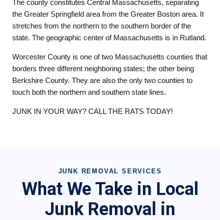
The county constitutes Central Massachusetts, separating
the Greater Springfield area from the Greater Boston area. It
stretches from the northern to the southern border of the
state. The geographic center of Massachusetts is in Rutland.
Worcester County is one of two Massachusetts counties that
borders three different neighboring states; the other being
Berkshire County. They are also the only two counties to
touch both the northern and southern state lines.
JUNK IN YOUR WAY? CALL THE RATS TODAY!
JUNK REMOVAL SERVICES
What We Take in Local
Junk Removal in