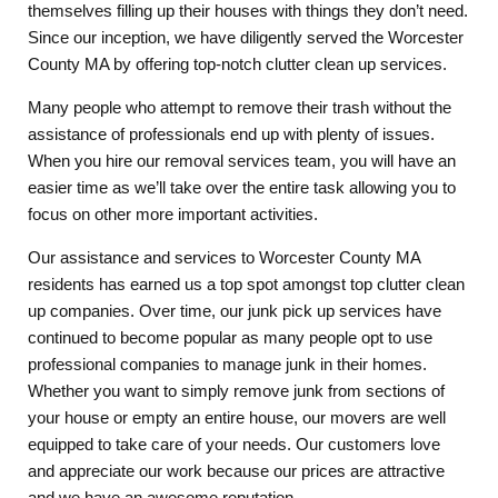
themselves filling up their houses with things they don’t need.
Since our inception, we have diligently served the Worcester
County MA by offering top-notch clutter clean up services.
Many people who attempt to remove their trash without the
assistance of professionals end up with plenty of issues.
When you hire our removal services team, you will have an
easier time as we’ll take over the entire task allowing you to
focus on other more important activities.
Our assistance and services to Worcester County MA
residents has earned us a top spot amongst top clutter clean
up companies. Over time, our junk pick up services have
continued to become popular as many people opt to use
professional companies to manage junk in their homes.
Whether you want to simply remove junk from sections of
your house or empty an entire house, our movers are well
equipped to take care of your needs. Our customers love
and appreciate our work because our prices are attractive
and we have an awesome reputation.