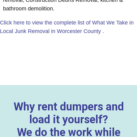
removal, Construction Debris Removal, kitchen &
bathroom demolition.
Click here to view the complete list of What We Take in
Local Junk Removal in Worcester County .
Why rent dumpers and
load it yourself?
We do the work while