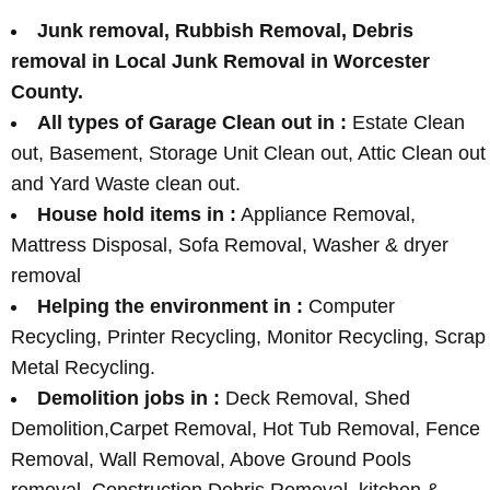
Junk removal, Rubbish Removal, Debris
removal in Local Junk Removal in Worcester
County.
All types of Garage Clean out in :
Estate Clean
out, Basement, Storage Unit Clean out, Attic Clean out
and Yard Waste clean out.
House hold items in :
Appliance Removal,
Mattress Disposal, Sofa Removal, Washer & dryer
removal
Helping the environment in :
Computer
Recycling, Printer Recycling, Monitor Recycling, Scrap
Metal Recycling.
Demolition jobs in :
Deck Removal, Shed
Demolition,Carpet Removal, Hot Tub Removal, Fence
Removal, Wall Removal, Above Ground Pools