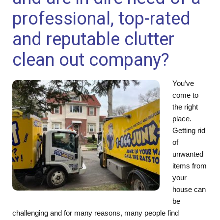
professional, top-rated
and reputable clutter
clean out company?
You’ve
come to
the right
place.
Getting rid
of
unwanted
items from
your
house can
be
challenging and for many reasons, many people find