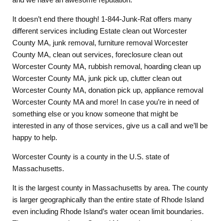
It doesn’t end there though! 1-844-Junk-Rat offers many
different services including Estate clean out Worcester
County MA, junk removal, furniture removal Worcester
County MA, clean out services, foreclosure clean out
Worcester County MA, rubbish removal, hoarding clean up
Worcester County MA, junk pick up, clutter clean out
Worcester County MA, donation pick up, appliance removal
Worcester County MA and more! In case you’re in need of
something else or you know someone that might be
interested in any of those services, give us a call and we’ll be
happy to help.
Worcester County is a county in the U.S. state of
Massachusetts.
It is the largest county in Massachusetts by area. The county
is larger geographically than the entire state of Rhode Island
even including Rhode Island’s water ocean limit boundaries.