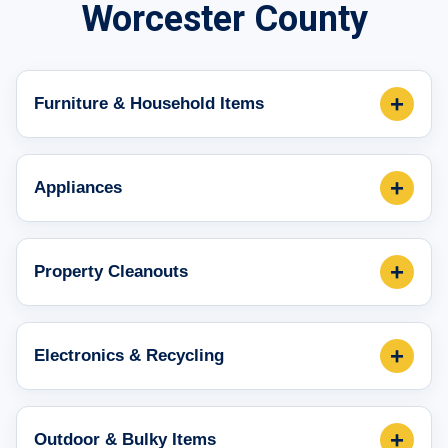
Worcester County
+
Furniture & Household Items
+
Appliances
+
Property Cleanouts
+
Electronics & Recycling
+
Outdoor & Bulky Items