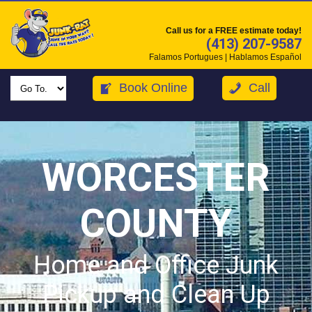
Call us for a FREE estimate today!
(413) 207-9587
Falamos Portugues | Hablamos Español
Book Online
Call
WORCESTER
COUNTY
Home and Office Junk
Pickup and Clean Up