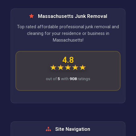
Massachusetts Junk Removal
Top rated affordable professional junk removal and
cleaning for your residence or business in
Massachusetts!
4.8
out of
5
with
908
ratings
Site Navigation