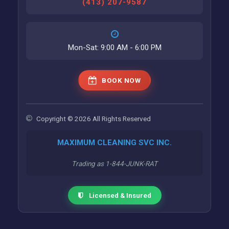
(413) 207-9587
Mon-Sat: 9:00 AM - 6:00 PM
BOOK NOW
Copyright © 2026 All Rights Reserved
MAXIMUM CLEANING SVC INC.
Trading as 1-844-JUNK-RAT
Licensed & Insured