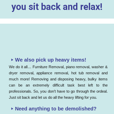
you sit back and relax!
We also pick up heavy items!
We do it all… Furniture Removal, piano removal, washer &
dryer removal, appliance removal, hot tub removal and
much more! Removing and disposing heavy, bulky items
can be an extremely difficult task best left to the
professionals. So, you don’t have to go through the ordeal.
Just sit back and let us do all the heavy lifting for you.
Need anything to be demolished?