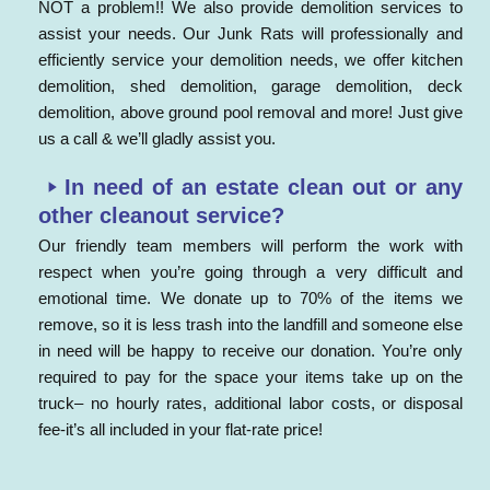
NOT a problem!! We also provide demolition services to
assist your needs. Our Junk Rats will professionally and
efficiently service your demolition needs, we offer kitchen
demolition, shed demolition, garage demolition, deck
demolition, above ground pool removal and more! Just give
us a call & we’ll gladly assist you.
In need of an estate clean out or any
other cleanout service?
Our friendly team members will perform the work with
respect when you’re going through a very difficult and
emotional time. We donate up to 70% of the items we
remove, so it is less trash into the landfill and someone else
in need will be happy to receive our donation. You’re only
required to pay for the space your items take up on the
truck– no hourly rates, additional labor costs, or disposal
fee-it’s all included in your flat-rate price!