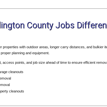
ington County Jobs Differe
er properties with outdoor areas, longer carry distances, and bulkier
 proper planning and equipment.
 access points, and job size ahead of time to ensure efficient remova
arage cleanouts
removal
emoval
perty cleanouts