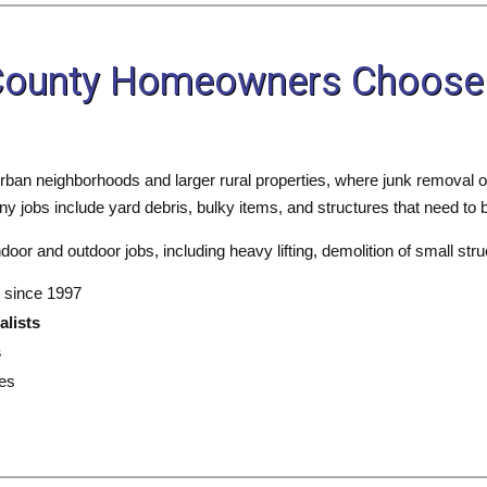
 County Homeowners Choose
rban neighborhoods and larger rural properties, where junk removal o
 jobs include yard debris, bulky items, and structures that need to b
oor and outdoor jobs, including heavy lifting, demolition of small stru
 since 1997
alists
s
es