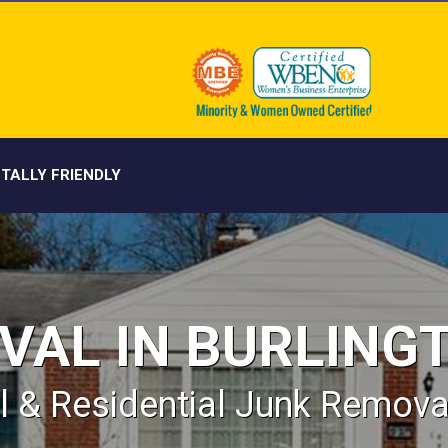
TALLY FRIENDLY
VAL IN BURLING
 & Residential Junk Removal 