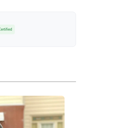
rtified