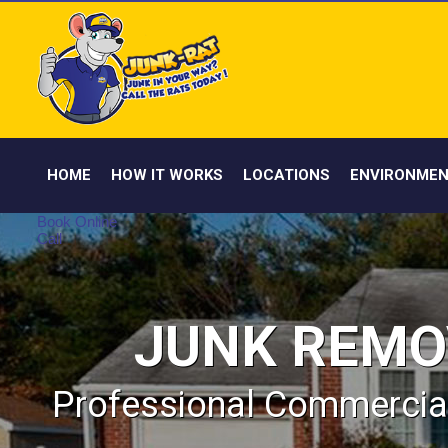
HOME
HOW IT WORKS
LOCATIONS
ENVIRONMEN
Book Online
Call
JUNK REMO
Professional Commercial