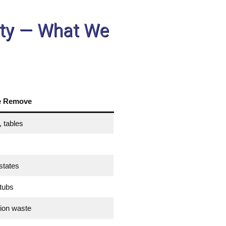
unty — What We
e Remove
 tables
states
 tubs
tion waste