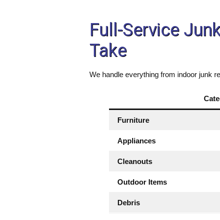
Full-Service Jun
Take
We handle everything from indoor junk re
Cate
Furniture
Appliances
Cleanouts
Outdoor Items
Debris