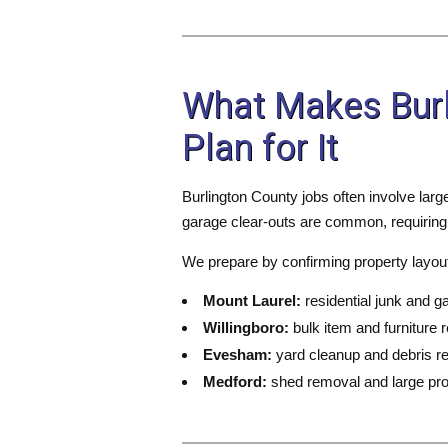
What Makes Burl
Plan for It
Burlington County jobs often involve larg
garage clear-outs are common, requiring
We prepare by confirming property layout,
Mount Laurel:
residential junk and g
Willingboro:
bulk item and furniture 
Evesham:
yard cleanup and debris r
Medford:
shed removal and large pro