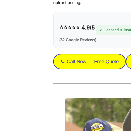
upfront pricing.
⭐⭐⭐⭐⭐
4.9/5
✔ Licensed & Insu
(82 Google Reviews)
📞 Call Now — Free Quote