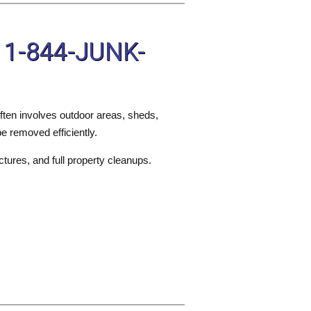
 1-844-JUNK-
ften involves outdoor areas, sheds,
e removed efficiently.
ctures, and full property cleanups.