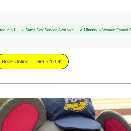
red in NJ
✔ Same-Day Service Available
✔ Minority & Women-Owned Ce
Book Online — Get $20 Off