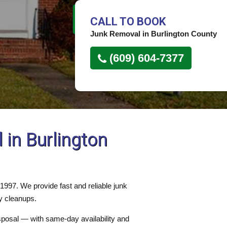
CALL TO BOOK
Junk Removal in Burlington County
(609) 604-7377
in Burlington
997. We provide fast and reliable junk
y cleanups.
isposal — with same-day availability and