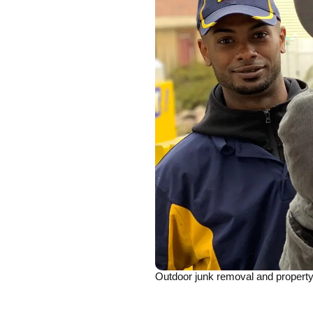
Outdoor junk removal and property