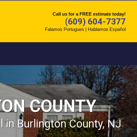
Call us for a FREE estimate today!
(609) 604-7377
Falamos Portugues | Hablamos Español
TON COUNTY
in Burlington County, NJ