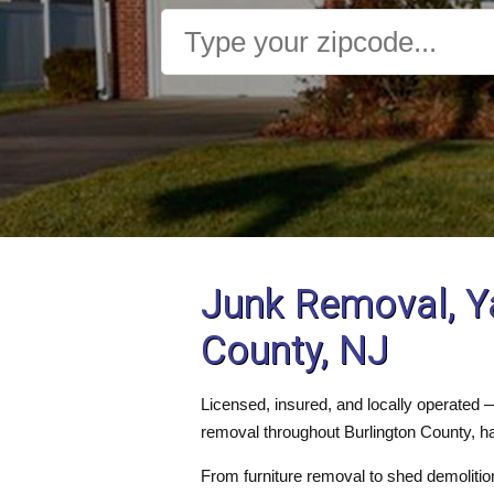
Junk Removal, Y
County, NJ
Licensed, insured, and locally operated
removal throughout Burlington County, ha
From furniture removal to shed demolition