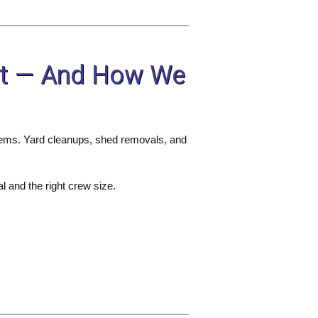
nt — And How We
 items. Yard cleanups, shed removals, and
l and the right crew size.