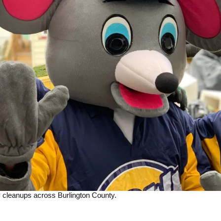
 cleanups across Burlington County.