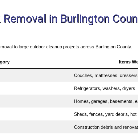
k Removal in Burlington Co
moval to large outdoor cleanup projects across Burlington County.
gory
Items W
Couches, mattresses, dressers,
Refrigerators, washers, dryers
Homes, garages, basements, e
Sheds, fences, yard debris, hot
Construction debris and renova