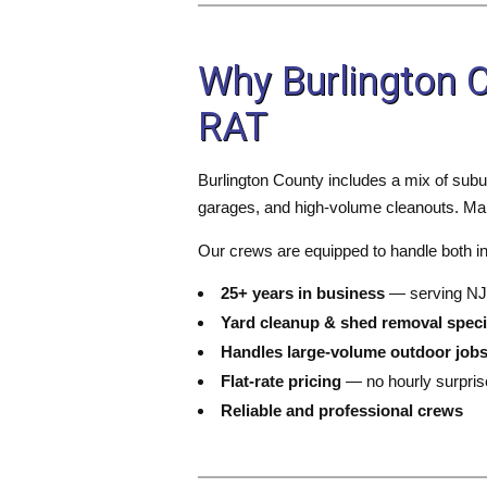
Why Burlington
RAT
Burlington County includes a mix of subu
garages, and high-volume cleanouts. Many
Our crews are equipped to handle both ind
25+ years in business
— serving NJ
Yard cleanup & shed removal speci
Handles large-volume outdoor job
Flat-rate pricing
— no hourly surpris
Reliable and professional crews