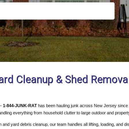
ard Cleanup & Shed Removal 
 —
1-844-JUNK-RAT
has been hauling junk across New Jersey since 1
ndling everything from household clutter to large outdoor and propert
 and yard debris cleanup, our team handles all lifting, loading, and d