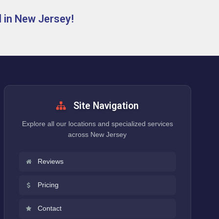
 in New Jersey!
Site Navigation
Explore all our locations and specialized services
across New Jersey
Reviews
Pricing
Contact