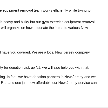
 equipment removal team works efficiently while trying to
 is heavy and bulky but our gym exercise equipment removal
m will organize on how to donate the items to various New
ill have you covered. We are a local New Jersey company
ty for donation pick up NJ, we will also help you with that.
ng. In fact, we have donation partners in New Jersey and we
k Rat, and see just how affordable our New Jersey service can