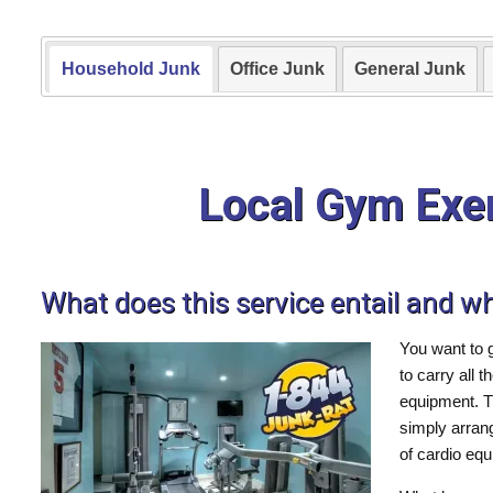
Household Junk
Office Junk
General Junk
Local Gym Exe
What does this service entail and w
You want to 
to carry all 
equipment. T
simply arran
of cardio eq