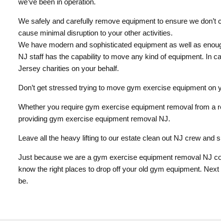
we’ve been in operation.
We safely and carefully remove equipment to ensure we don’t ca
cause minimal disruption to your other activities.
We have modern and sophisticated equipment as well as enough
NJ staff has the capability to move any kind of equipment. In c
Jersey charities on your behalf.
Don’t get stressed trying to move gym exercise equipment on yo
Whether you require gym exercise equipment removal from a re
providing gym exercise equipment removal NJ.
Leave all the heavy lifting to our estate clean out NJ crew and s
Just because we are a gym exercise equipment removal NJ comp
know the right places to drop off your old gym equipment. Nex
be.