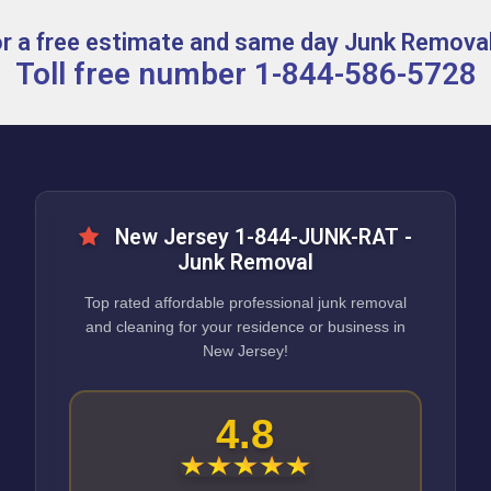
for a free estimate and same day Junk Removal
Toll free number 1-844-586-5728
New Jersey 1-844-JUNK-RAT -
Junk Removal
Top rated affordable professional junk removal
and cleaning for your residence or business in
New Jersey!
4.8