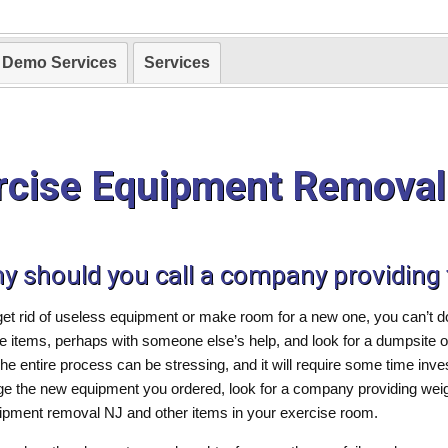
Demo Services
Services
rcise Equipment Removal
hy should you call a company providing
get rid of useless equipment or make room for a new one, you can’t
the items, perhaps with someone else’s help, and look for a dumpsite
he entire process can be stressing, and it will require some time inv
ge the new equipment you ordered, look for a company providing weig
uipment removal NJ and other items in your exercise room.