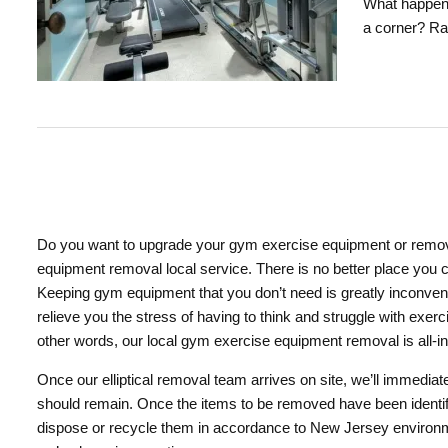
What happens
a corner? Ra
Do you want to upgrade your gym exercise equipment or remove
equipment removal local service. There is no better place you 
Keeping gym equipment that you don’t need is greatly inconveni
relieve you the stress of having to think and struggle with exe
other words, our local gym exercise equipment removal is all-in
Once our elliptical removal team arrives on site, we’ll immedia
should remain. Once the items to be removed have been identifi
dispose or recycle them in accordance to New Jersey environmen