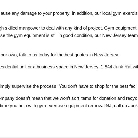
use any damage to your property. In addition, our local gym exercise
 skilled manpower to deal with any kind of project. Gym equipment
ase the gym equipment is still in good condition, our New Jersey tea
ur own, talk to us today for the best quotes in New Jersey.
sidential unit or a business space in New Jersey, 1-844 Junk Rat w
imply supervise the process. You don’t have to shop for the best facili
any doesn’t mean that we won’t sort items for donation and recycli
t time you help with gym exercise equipment removal NJ, call up Jun