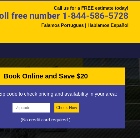
Call us for a FREE estimate today!
oll free number 1-844-586-5728
Falamos Portugues | Hablamos Español
Book Online and Save $20
zip code to check pricing and availability in your area:
(No credit card required.)