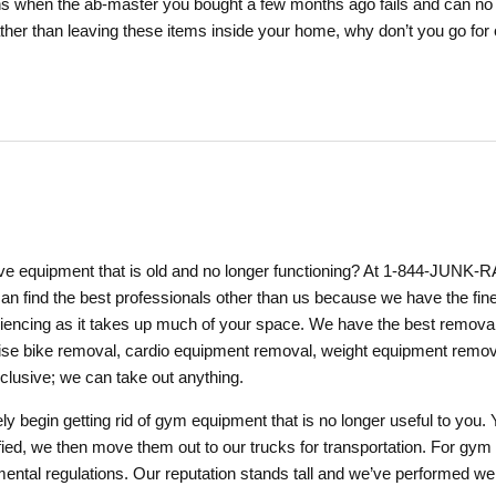
 when the ab-master you bought a few months ago fails and can no lo
ther than leaving these items inside your home, why don’t you go fo
 equipment that is old and no longer functioning? At 1-844-JUNK-R
can find the best professionals other than us because we have the fin
encing as it takes up much of your space. We have the best removal 
rcise bike removal, cardio equipment removal, weight equipment remova
clusive; we can take out anything.
tely begin getting rid of gym equipment that is no longer useful to y
ed, we then move them out to our trucks for transportation. For gym 
tal regulations. Our reputation stands tall and we’ve performed well