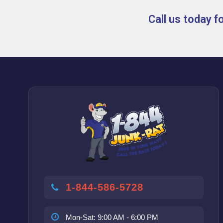
Call us today 
1-844-586-5728
Mon-Sat: 9:00 AM - 6:00 PM