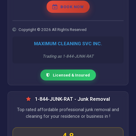
BOOK NOW
Copyright © 2026 All Rights Reserved
MAXIMUM CLEANING SVC INC.
Trading as 1-844-JUNK-RAT
Licensed & Insured
1-844-JUNK-RAT - Junk Removal
Top rated affordable professional junk removal and
cleaning for your residence or business in !