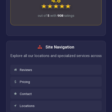
4.8
out of
5
with
908
ratings
Site Navigation
Explore all our locations and specialized services across
Reviews
Pricing
Contact
Locations