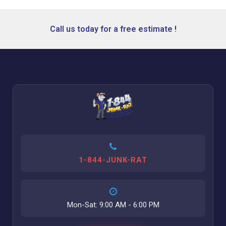
Call us today for a free estimate !
1-844-JUNK-RAT
Mon-Sat: 9:00 AM - 6:00 PM