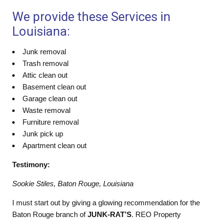
We provide these Services in
Louisiana:
Junk removal
Trash removal
Attic clean out
Basement clean out
Garage clean out
Waste removal
Furniture removal
Junk pick up
Apartment clean out
Testimony:
Sookie Stiles, Baton Rouge, Louisiana
I must start out by giving a glowing recommendation for the
Baton Rouge branch of
JUNK-RAT’S
. REO Property