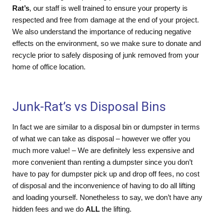
Rat’s
, our staff is well trained to ensure your property is
respected and free from damage at the end of your project.
We also understand the importance of reducing negative
effects on the environment, so we make sure to donate and
recycle prior to safely disposing of junk removed from your
home of office location.
Junk-Rat’s vs Disposal Bins
In fact we are similar to a disposal bin or dumpster in terms
of what we can take as disposal – however we offer you
much more value! – We are definitely less expensive and
more convenient than renting a dumpster since you don’t
have to pay for dumpster pick up and drop off fees, no cost
of disposal and the inconvenience of having to do all lifting
and loading yourself. Nonetheless to say, we don’t have any
hidden fees and we do
ALL
the lifting.