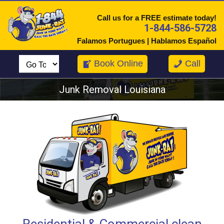
Call us for a FREE estimate today!
1-844-586-5728
Falamos Portugues | Hablamos Español
Book Online
Call
Junk Removal Louisiana