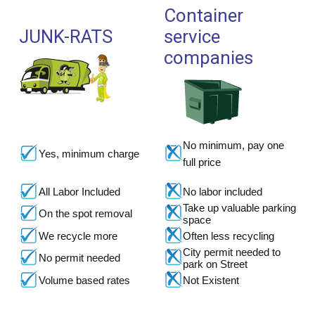
Container
JUNK-RATS
service
companies
No minimum, pay one
Yes, minimum charge
full price
All Labor Included
No labor included
Take up valuable parking
On the spot removal
space
We recycle more
Often less recycling
City permit needed to
No permit needed
park on Street
Volume based rates
Not Existent