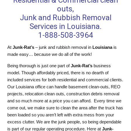
Residential & Commercial clean
outs,
Junk and Rubbish Removal
Services in Louisiana.
1-888-508-3964
At
Junk-Rat’s
– junk and rubbish removal in
Louisiana
is
made easy… because we do all of the work!
Being thorough is just one part of
Junk-Rat’s
business
model. Though affordably priced, there is no dearth of
included services for both residential and commercial clients.
Our Louisiana office can handle basement clean-outs, REO
projects, relocation clean outs, construction debris removal
and so much more at a price you can afford. Every time we
come out, we make sure to clean the area after the truck has
been loaded so you aren’t left with extra mess from your
excess clutter. We are the junk people, so being dependable
is part of our regular operating procedure. Here at
Junk-