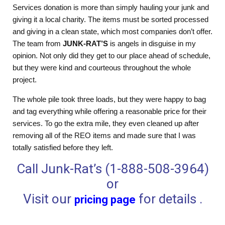
Services donation is more than simply hauling your junk and
giving it a local charity. The items must be sorted processed
and giving in a clean state, which most companies don’t offer.
The team from
JUNK-RAT’S
is angels in disguise in my
opinion. Not only did they get to our place ahead of schedule,
but they were kind and courteous throughout the whole
project.
The whole pile took three loads, but they were happy to bag
and tag everything while offering a reasonable price for their
services. To go the extra mile, they even cleaned up after
removing all of the REO items and made sure that I was
totally satisfied before they left.
Call Junk-Rat’s (1-888-508-3964)
or
Visit our
for details .
pricing page