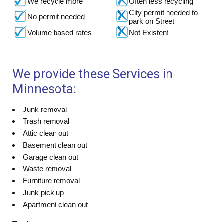
We recycle more
Often less recycling
City permit needed to
No permit needed
park on Street
Volume based rates
Not Existent
We provide these Services in
Minnesota:
Junk removal
Trash removal
Attic clean out
Basement clean out
Garage clean out
Waste removal
Furniture removal
Junk pick up
Apartment clean out