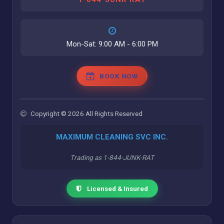
Mon-Sat: 9:00 AM - 6:00 PM
BOOK NOW
Copyright © 2026 All Rights Reserved
MAXIMUM CLEANING SVC INC.
Trading as 1-844-JUNK-RAT
Licensed & Insured