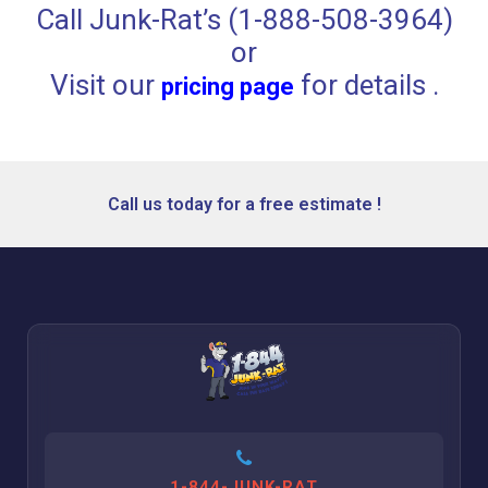
Call Junk-Rat’s (1-888-508-3964)
or
Visit our
for details .
pricing page
Call us today for a free estimate !
1-844-JUNK-RAT