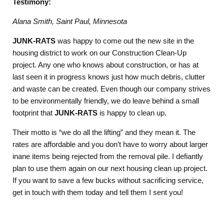
Testimony:
Alana Smith, Saint Paul, Minnesota
JUNK-RATS
was happy to come out the new site in the
housing district to work on our Construction Clean-Up
project. Any one who knows about construction, or has at
last seen it in progress knows just how much debris, clutter
and waste can be created. Even though our company strives
to be environmentally friendly, we do leave behind a small
footprint that
JUNK-RATS
is happy to clean up.
Their motto is “we do all the lifting” and they mean it. The
rates are affordable and you don’t have to worry about larger
inane items being rejected from the removal pile. I defiantly
plan to use them again on our next housing clean up project.
If you want to save a few bucks without sacrificing service,
get in touch with them today and tell them I sent you!