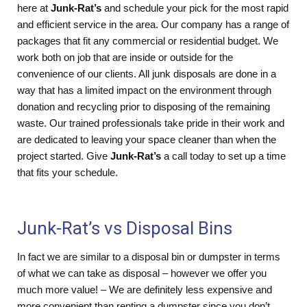
here at
Junk-Rat’s
and schedule your pick for the most rapid
and efficient service in the area. Our company has a range of
packages that fit any commercial or residential budget. We
work both on job that are inside or outside for the
convenience of our clients. All junk disposals are done in a
way that has a limited impact on the environment through
donation and recycling prior to disposing of the remaining
waste. Our trained professionals take pride in their work and
are dedicated to leaving your space cleaner than when the
project started. Give
Junk-Rat’s
a call today to set up a time
that fits your schedule.
Junk-Rat’s vs Disposal Bins
In fact we are similar to a disposal bin or dumpster in terms
of what we can take as disposal – however we offer you
much more value! – We are definitely less expensive and
more convenient than renting a dumpster since you don’t