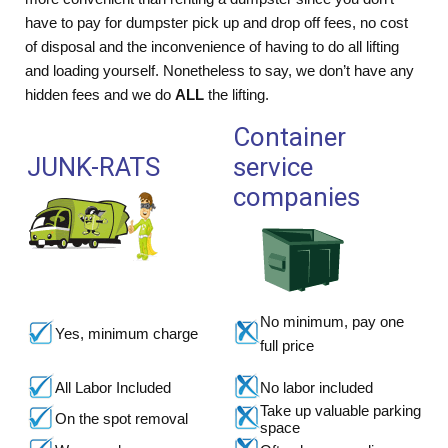
have to pay for dumpster pick up and drop off fees, no cost
of disposal and the inconvenience of having to do all lifting
and loading yourself. Nonetheless to say, we don’t have any
hidden fees and we do
ALL
the lifting.
Container
JUNK-RATS
service
companies
No minimum, pay one
Yes, minimum charge
full price
All Labor Included
No labor included
Take up valuable parking
On the spot removal
space