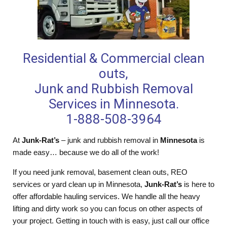
Residential & Commercial clean
outs,
Junk and Rubbish Removal
Services in Minnesota.
1-888-508-3964
At
Junk-Rat’s
– junk and rubbish removal in
Minnesota
is
made easy… because we do all of the work!
If you need junk removal, basement clean outs, REO
services or yard clean up in Minnesota,
Junk-Rat’s
is here to
offer affordable hauling services. We handle all the heavy
lifting and dirty work so you can focus on other aspects of
your project. Getting in touch with is easy, just call our office