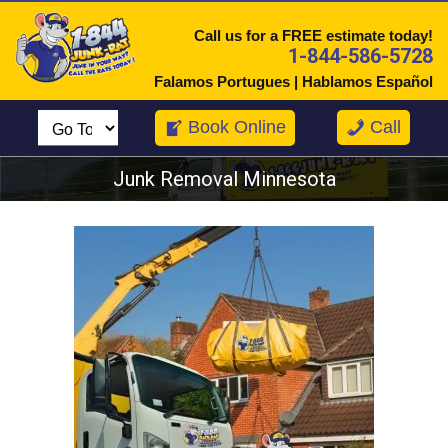
Call us for a FREE estimate today!
1-844-586-5728
Falamos Portugues | Hablamos Español
Book Online
Call
Junk Removal Minnesota