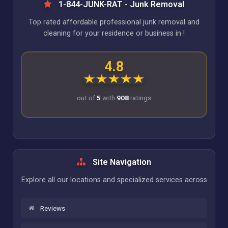
1-844-JUNK-RAT - Junk Removal
Top rated affordable professional junk removal and
cleaning for your residence or business in !
4.8
out of
5
with
908
ratings
Site Navigation
Explore all our locations and specialized services across
Reviews