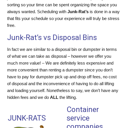
sorting so your time can be spent organizing the space you
always wanted. Scheduling with
Junk-Rat’s
is done in a way
that fits your schedule so your experience will truly be stress
free.
Junk-Rat’s vs Disposal Bins
In fact we are similar to a disposal bin or dumpster in terms
of what we can take as disposal – however we offer you
much more value! – We are definitely less expensive and
more convenient than renting a dumpster since you don’t
have to pay for dumpster pick up and drop off fees, no cost
of disposal and the inconvenience of having to do all lifting
and loading yourself. Nonetheless to say, we don’t have any
hidden fees and we do
ALL
the lifting.
Container
JUNK-RATS
service
companies