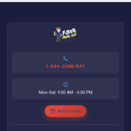
1-844-JUNK-RAT
Mon-Sat: 9:00 AM - 6:00 PM
BOOK NOW