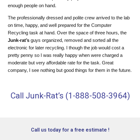
enough people on hand.
The professionally dressed and polite crew arrived to the lab
on time, happy, and well prepared for the Computer
Recycling task at hand. Over the space of three hours, the
Junk-rat’s
guys organized, removed and sorted all the
electronic for later recycling. I though the job would cost a
pretty penny so I was really happy when were charged a
moderate but very affordable rate for the task. Great
company, I see nothing but good things for them in the future.
Call Junk-Rat’s (1-888-508-3964)
Call us today for a free estimate !