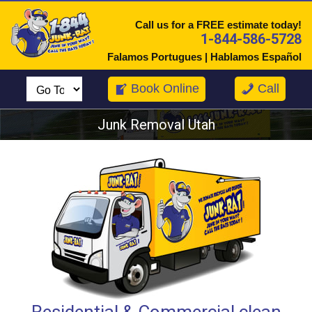
Call us for a FREE estimate today!
1-844-586-5728
Falamos Portugues | Hablamos Español
Book Online
Call
Junk Removal Utah