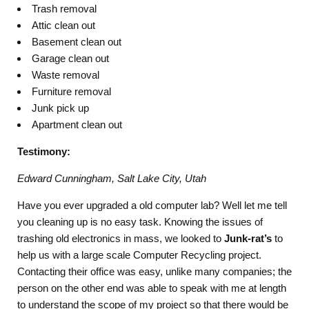
Trash removal
Attic clean out
Basement clean out
Garage clean out
Waste removal
Furniture removal
Junk pick up
Apartment clean out
Testimony:
Edward Cunningham, Salt Lake City, Utah
Have you ever upgraded a old computer lab? Well let me tell
you cleaning up is no easy task. Knowing the issues of
trashing old electronics in mass, we looked to
Junk-rat’s
to
help us with a large scale Computer Recycling project.
Contacting their office was easy, unlike many companies; the
person on the other end was able to speak with me at length
to understand the scope of my project so that there would be