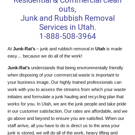
Residential & Commercial clean
outs,
Junk and Rubbish Removal
Services in Utah.
1-888-508-3964
At
Junk-Rat’s
– junk and rubbish removal in
Utah
is made
easy… because we do all of the work!
Junk-Rat’s
understands that being environmentally friendly
when disposing of your commercial waste is important to
your business image. Our highly trained professionals can
work with you to assess the streams from which your waste
initiates and formulate a junk hauling and recycling plan that
works for you. In Utah, we are the junk people and take pride
in our customer satisfaction. Our rates are affordable, and we
go above and beyond to ensure you are satisfied. When our
staff arrive, all you have to do is direct us to the area your
junk is stored, we will do all of the work, heavy lifting and