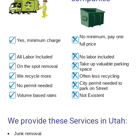
No minimum, pay one
Yes, minimum charge
full price
All Labor Included
No labor included
Take up valuable parking
On the spot removal
space
We recycle more
Often less recycling
City permit needed to
No permit needed
park on Street
Volume based rates
Not Existent
We provide these Services in Utah:
Junk removal