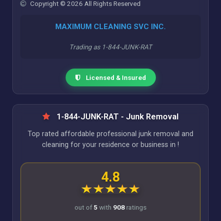
Copyright © 2026 All Rights Reserved
MAXIMUM CLEANING SVC INC.
Trading as 1-844-JUNK-RAT
Licensed & Insured
1-844-JUNK-RAT - Junk Removal
Top rated affordable professional junk removal and
cleaning for your residence or business in !
4.8
out of
5
with
908
ratings