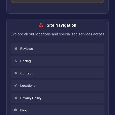
Site Navigation
Explore all our locations and specialized services across
Reviews
Pricing
Contact
Locations
Privacy Policy
Blog