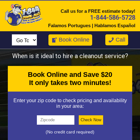
Call us for a FREE estimate today!
1-844-586-5728
Falamos Portugues | Hablamos Español
Book Online
Call
When is it ideal to hire a cleanout service?
Book Online and Save $20
It only takes two minutes!
Enter your zip code to check pricing and availability
in your area:
(No credit card required)