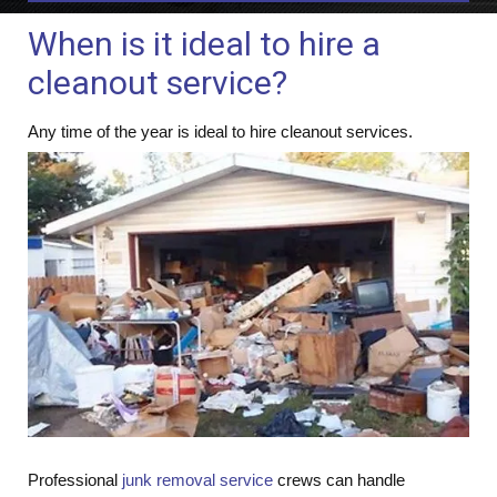
When is it ideal to hire a
cleanout service?
Any ti
me of the year is ideal to hire cleanout services.
Professional
junk removal service
crews can handle