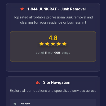
1-844-JUNK-RAT - Junk Removal
Top rated affordable professional junk removal and
cleaning for your residence or business in !
4.8
out of
5
with
908
ratings
Site Navigation
Explore all our locations and specialized services across
Reviews