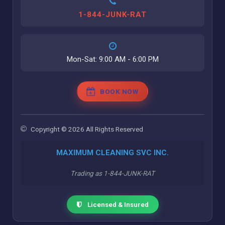
1-844-JUNK-RAT
Mon-Sat: 9:00 AM - 6:00 PM
BOOK NOW
Copyright © 2026 All Rights Reserved
MAXIMUM CLEANING SVC INC.
Trading as 1-844-JUNK-RAT
Licensed & Insured