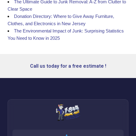
The Ultimate Guide to Junk Removal: A-Z from Clutter to
Clear Space
Donation Directory: Where to Give Away Furniture,
Clothes, and Electronics in New Jersey
The Environmental Impact of Junk: Surprising Statistics
You Need to Know in 2025
Call us today for a free estimate !