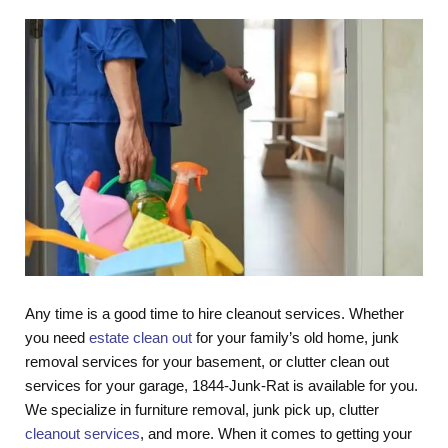
Any time is a good time to hire cleanout services. Whether
you need
estate clean out
for your family’s old home, junk
removal services for your basement, or clutter clean out
services for your garage, 1844-Junk-Rat is available for you.
We specialize in furniture removal, junk pick up, clutter
cleanout services
, and more. When it comes to getting your