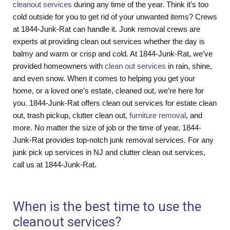
cleanout services
during any time of the year. Think it’s too
cold outside for you to get rid of your unwanted items? Crews
at 1844-Junk-Rat can handle it. Junk removal crews are
experts at providing clean out services whether the day is
balmy and warm or crisp and cold. At 1844-Junk-Rat, we’ve
provided homeowners with
clean out services
in rain, shine,
and even snow. When it comes to helping you get your
home, or a loved one’s estate, cleaned out, we’re here for
you. 1844-Junk-Rat offers clean out services for estate clean
out, trash pickup, clutter clean out,
furniture removal
, and
more. No matter the size of job or the time of year, 1844-
Junk-Rat provides top-notch junk removal services. For any
junk pick up services in NJ and clutter clean out services,
call us at 1844-Junk-Rat.
When is the best time to use the
cleanout services?