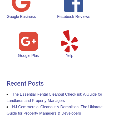
Google Business
Facebook Reviews
Google Plus
Yelp
Recent Posts
The Essential Rental Cleanout Checklist: A Guide for
Landlords and Property Managers
NJ Commercial Cleanout & Demolition: The Ultimate
Guide for Property Managers & Developers