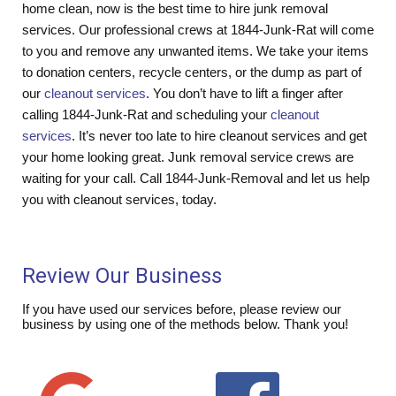
home clean, now is the best time to hire junk removal
services. Our professional crews at 1844-Junk-Rat will come
to you and remove any unwanted items. We take your items
to donation centers, recycle centers, or the dump as part of
our
cleanout services
. You don’t have to lift a finger after
calling 1844-Junk-Rat and scheduling your
cleanout
services
. It’s never too late to hire cleanout services and get
your home looking great. Junk removal service crews are
waiting for your call. Call 1844-Junk-Removal and let us help
you with cleanout services, today.
Review Our Business
If you have used our services before, please review our
business by using one of the methods below. Thank you!