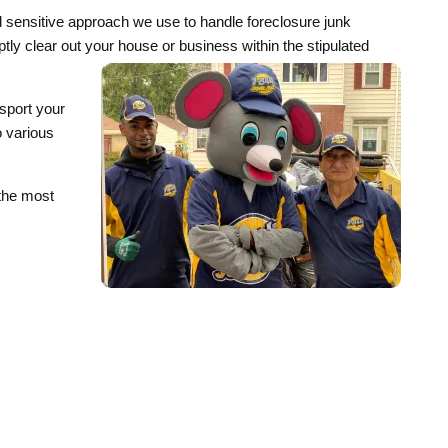
d sensitive approach we use to handle foreclosure junk
omptly clear out your house or business within the stipulated
sport your
o various
 the most