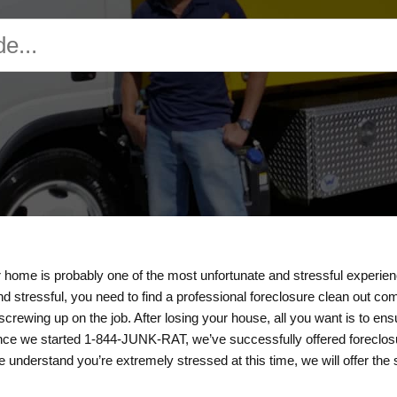
 home is probably one of the most unfortunate and stressful experie
nd stressful, you need to find a professional foreclosure clean out co
rewing up on the job. After losing your house, all you want is to en
ce we started 1-844-JUNK-RAT, we’ve successfully offered foreclosur
understand you’re extremely stressed at this time, we will offer the