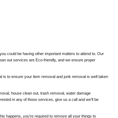
you could be having other important matters to attend to. Our
 clean out services are Eco-friendly, and we ensure proper
oal is to ensure your item removal and junk removal is well taken
removal, house clean out, trash removal, water damage
sted in any of those services, give us a call and we’ll be
 this happens, you’re required to remove all your things to