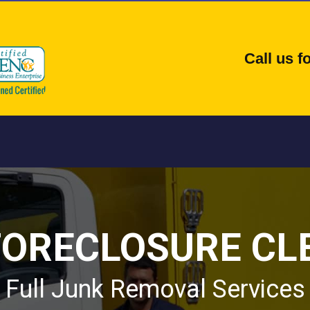
Call us 
FORECLOSURE CL
Full Junk Removal Services