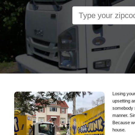
Losing your
upsetting a
somebody sc
manner. Sin
Because we 
house.