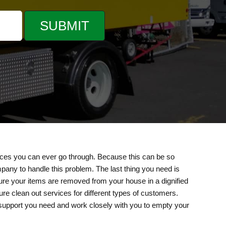
nces you can ever go through. Because this can be so
mpany to handle this problem. The last thing you need is
sure your items are removed from your house in a dignified
e clean out services for different types of customers.
 support you need and work closely with you to empty your