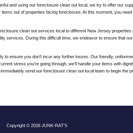
ul and using our foreclosure clean out local, we try to offer our suppo
ms out of properties facing foreclosure. At this moment, you need t
reclosure clean out services local to different New Jersey properties 
ty services. During this difficult time, we endeavor to ensure that ou
lly to ensure you don’t incur any further losses. Our friendly, unifor
current stress you’re going through, we’ll handle your items with dig
 immediately send our foreclosure clean out local team to begin the 
Copyright © 2026
JUNK-RAT'S