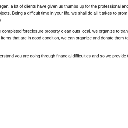
gan, a lot of clients have given us thumbs up for the professional an
ects. Being a difficult time in your life, we shall do all it takes to pr
s.
completed foreclosure property clean outs local, we organize to tran
any items that are in good condition, we can organize and donate them t
erstand you are going through financial difficulties and so we provide