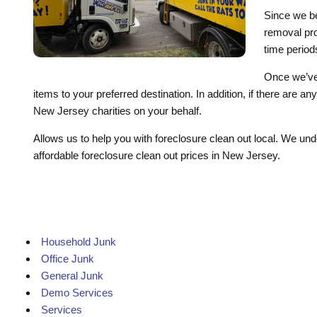
Since we be
removal proj
time period
Once we’ve 
items to your preferred destination. In addition, if there are 
New Jersey charities on your behalf.
Allows us to help you with foreclosure clean out local. We und
affordable foreclosure clean out prices in New Jersey.
Household Junk
Office Junk
General Junk
Demo Services
Services