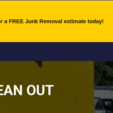
for a FREE Junk Removal estimate today!
EAN OUT