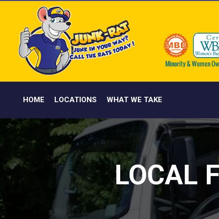
HOME
LOCATIONS
WHAT WE TAKE
LOCAL 