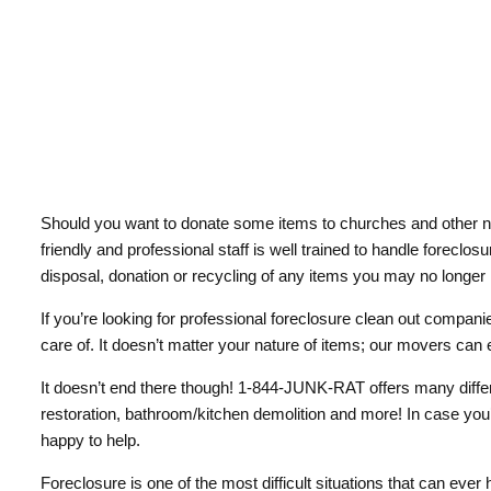
Should you want to donate some items to churches and other non
friendly and professional staff is well trained to handle foreclo
disposal, donation or recycling of any items you may no longer
If you’re looking for professional foreclosure clean out companie
care of. It doesn’t matter your nature of items; our movers can ef
It doesn’t end there though! 1-844-JUNK-RAT offers many differ
restoration, bathroom/kitchen demolition and more! In case you’
happy to help.
Foreclosure is one of the most difficult situations that can ever