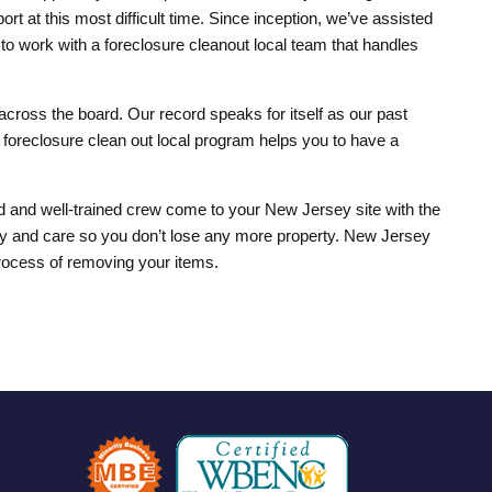
rt at this most difficult time. Since inception, we’ve assisted
o work with a foreclosure cleanout local team that handles
across the board. Our record speaks for itself as our past
r foreclosure clean out local program helps you to have a
med and well-trained crew come to your New Jersey site with the
nity and care so you don’t lose any more property. New Jersey
process of removing your items.