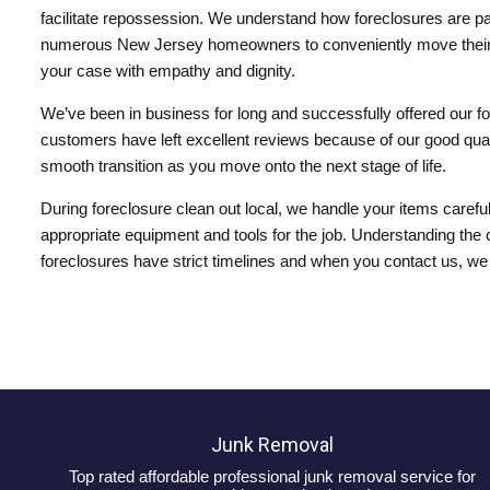
facilitate repossession. We understand how foreclosures are painf
numerous New Jersey homeowners to conveniently move their ite
your case with empathy and dignity.
We’ve been in business for long and successfully offered our fo
customers have left excellent reviews because of our good quali
smooth transition as you move onto the next stage of life.
During foreclosure clean out local, we handle your items carefu
appropriate equipment and tools for the job. Understanding the 
foreclosures have strict timelines and when you contact us, we
Junk Removal
Top rated affordable professional junk removal service for