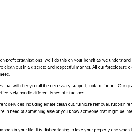
-profit organizations, we’ll do this on your behalf as we understand 
sure clean out in a discrete and respectful manner. All our foreclosure
 need.
s that will offer you all the necessary support, look no further. Our g
fectively handle different types of situations.
ent services including estate clean out, furniture removal, rubbish 
re in need of something else or you know someone that might be intere
 happen in your life. It is disheartening to lose your property and when